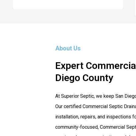
About Us
Expert Commercial
Diego County
At Superior Septic, we keep San Dieg
Our certified Commercial Septic Drain
installation, repairs, and inspection
community-focused, Commercial Septic