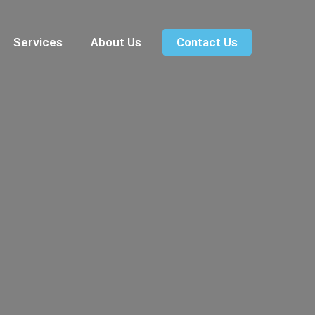
Services
About Us
Contact Us