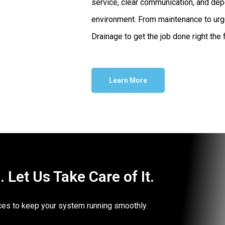
service, clear communication, and dep
environment. From maintenance to urg
Drainage to get the job done right the f
Learn More
Let Us Take Care of It.
vices to keep your system running smoothly.