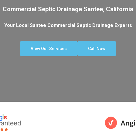
Commercial Septic Drainage Santee, California
Your Local Santee Commercial Septic Drainage Experts
View Our Services
Call Now