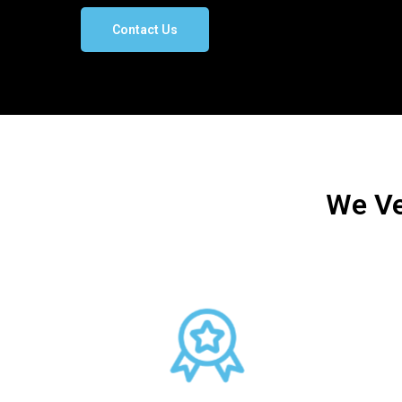
Contact Us
We Ve