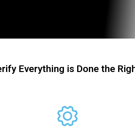
rify Everything is Done the Rig