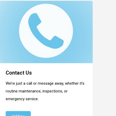
Contact Us
We’re just a call or message away, whether it’s
routine maintenance, inspections, or
emergency service.