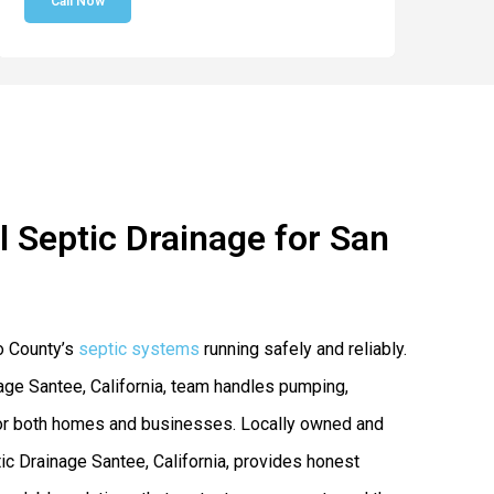
Call Now
 Septic Drainage for San
o County’s
septic systems
running safely and reliably.
age Santee, California, team handles pumping,
s for both homes and businesses. Locally owned and
 Drainage Santee, California, provides honest