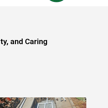
y, and Caring