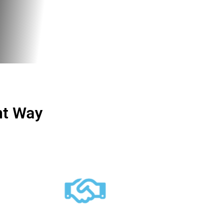
ht Way