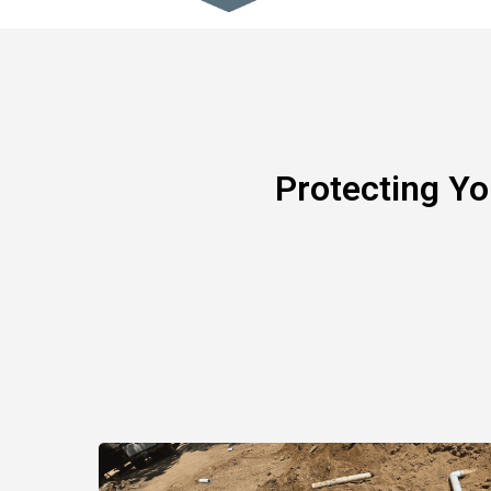
Protecting Y