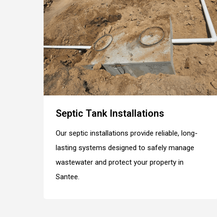
Septic Tank Installations
Our septic installations provide reliable, long-
lasting systems designed to safely manage
wastewater and protect your property in
Santee.