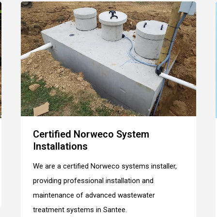
Certified Norweco System
Installations
We are a certified Norweco systems installer,
providing professional installation and
maintenance of advanced wastewater
treatment systems in Santee.