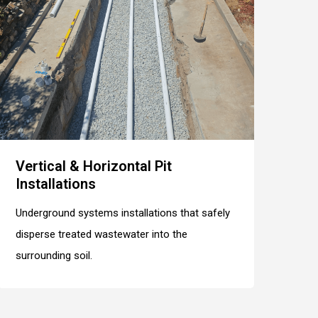
Vertical & Horizontal Pit
Installations
Underground systems installations that safely
disperse treated wastewater into the
surrounding soil.