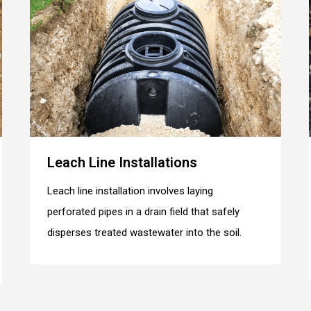
Leach Line Installations
Leach line installation involves laying
perforated pipes in a drain field that safely
disperses treated wastewater into the soil.