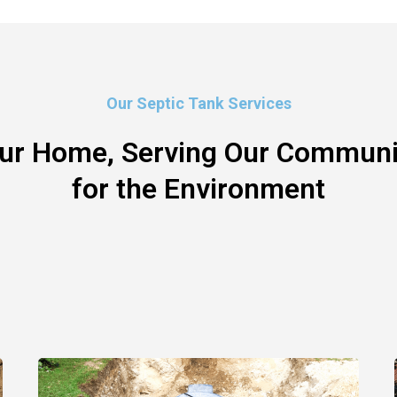
Our Septic Tank Services
our Home, Serving Our Communit
for the Environment