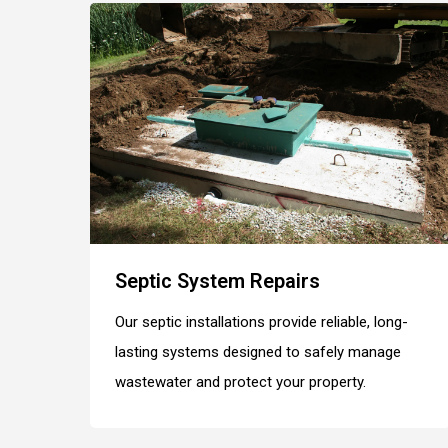
Septic System Repairs
Our septic installations provide reliable, long-
lasting systems designed to safely manage
wastewater and protect your property.