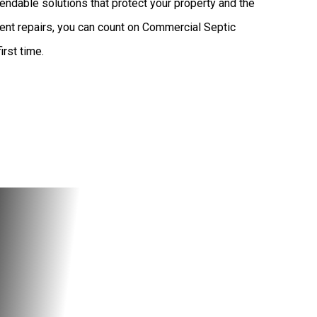
endable solutions that protect your property and the
ent repairs, you can count on Commercial Septic
irst time.