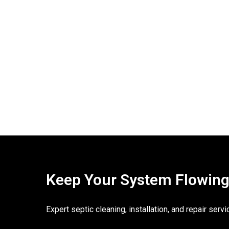
Keep Your System Flowing. 
Expert septic cleaning, installation, and repair ser