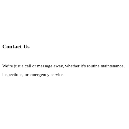
Contact Us
We’re just a call or message away, whether it’s routine maintenance,
inspections, or emergency service.
Call Now