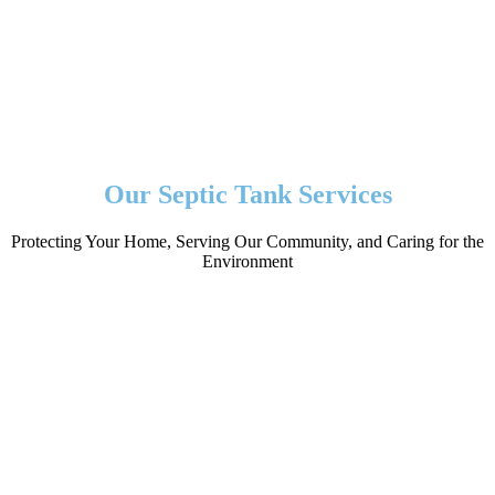
Our Septic Tank Services
Protecting Your Home, Serving Our Community, and Caring for the
Environment