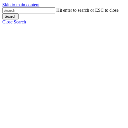
Skip to main content
Hit enter to search or ESC to close
Search
Close Search