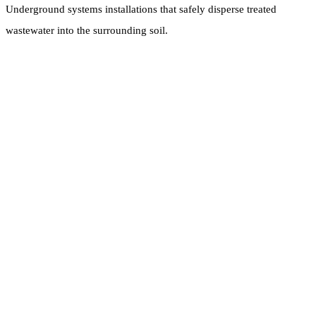
Underground systems installations that safely disperse treated
wastewater into the surrounding soil.