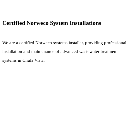
Certified Norweco System Installations
We are a certified Norweco systems installer, providing professional
installation and maintenance of advanced wastewater treatment
systems in Chula Vista.