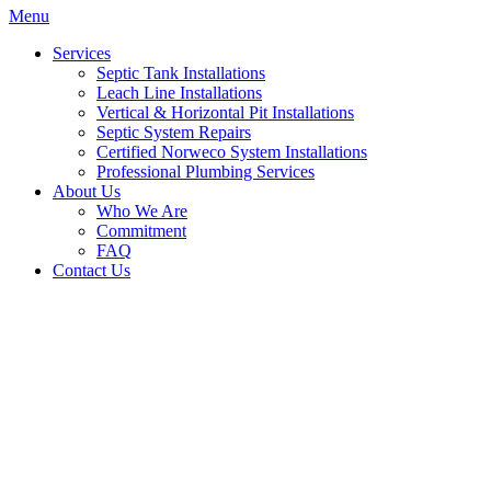
Menu
Services
Septic Tank Installations
Leach Line Installations
Vertical & Horizontal Pit Installations
Septic System Repairs
Certified Norweco System Installations
Professional Plumbing Services
About Us
Who We Are
Commitment
FAQ
Contact Us