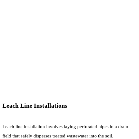
Leach Line Installations
Leach line installation involves laying perforated pipes in a drain
field that safely disperses treated wastewater into the soil.