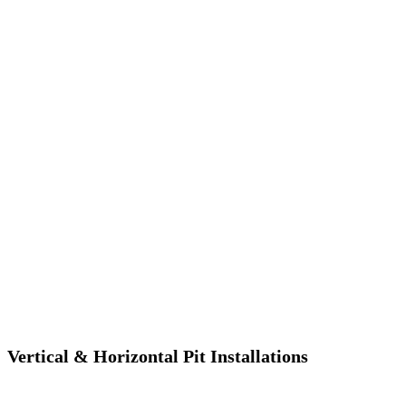
Vertical & Horizontal Pit Installations