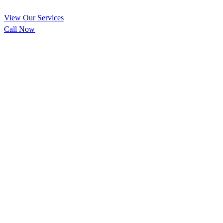
View Our Services
Call Now