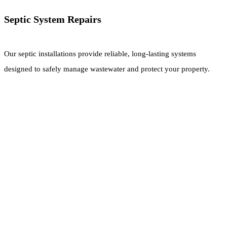
Septic System Repairs
Our septic installations provide reliable, long-lasting systems
designed to safely manage wastewater and protect your property.