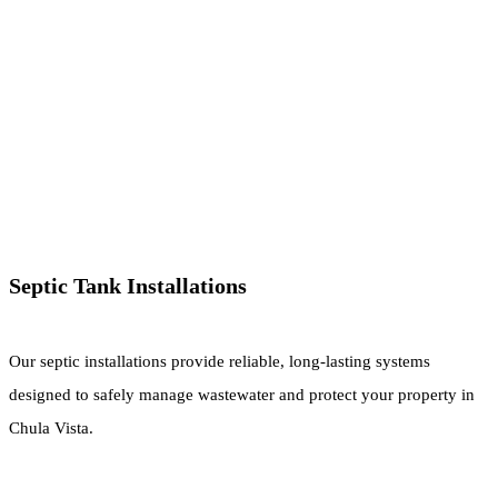
Septic Tank Installations
Our septic installations provide reliable, long-lasting systems
designed to safely manage wastewater and protect your property in
Chula Vista.