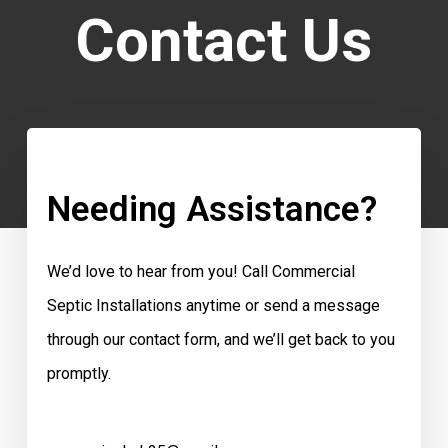
Contact Us
Needing Assistance?
We’d love to hear from you! Call Commercial
Septic Installations anytime or send a message
through our contact form, and we’ll get back to you
promptly.