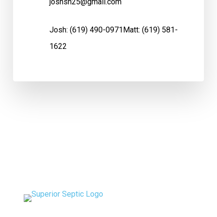
joshsh25@gmail.com
Josh:
(619) 490-0971
Matt:
(619) 581-
1622