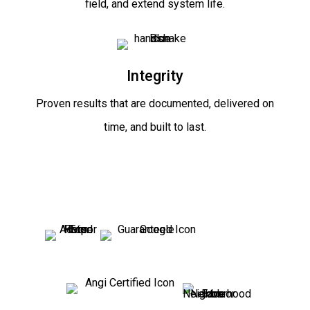
field, and extend system life.
Integrity
Proven results that are documented, delivered on
time, and built to last.