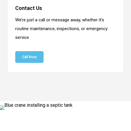
Contact Us
We’re just a call or message away, whether it’s
routine maintenance, inspections, or emergency
service.
Call Now