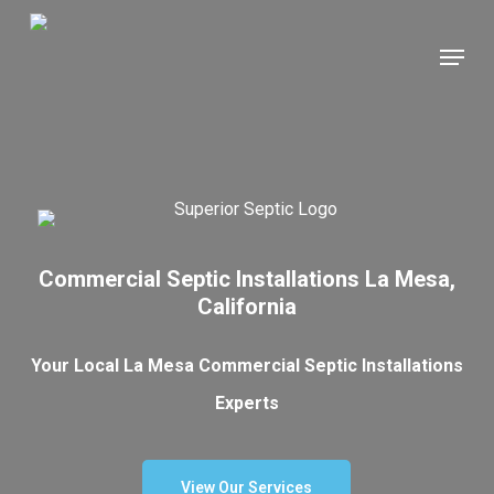
Skip
Menu
to
main
content
Commercial Septic Installations La Mesa,
California
Your Local La Mesa Commercial Septic Installations
Experts
View Our Services