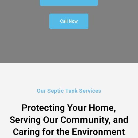
Call Now
Our Septic Tank Services
Protecting Your Home,
Serving Our Community, and
Caring for the Environment