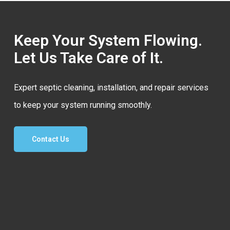
Keep Your System Flowing.
Let Us Take Care of It.
Expert septic cleaning, installation, and repair services
to keep your system running smoothly.
Contact Us