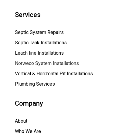
Services
Septic System Repairs
Septic Tank Installations
Leach line Installations
Norweco System Installations
Vertical & Horizontal Pit Installations
Plumbing Services
Company
About
Who We Are