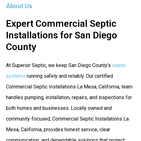
About Us
Expert Commercial Septic
Installations for San Diego
County
At Superior Septic, we keep San Diego County’s
septic
systems
running safely and reliably. Our certified
Commercial Septic Installations La Mesa, California, team
handles pumping, installation, repairs, and inspections for
both homes and businesses. Locally owned and
community-focused, Commercial Septic Installations La
Mesa, California, provides honest service, clear
communication, and dependable solutions that protect