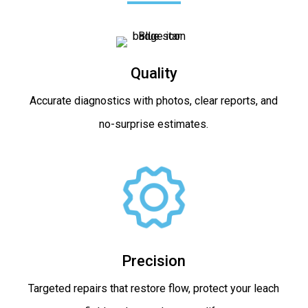
Quality
Accurate diagnostics with photos, clear reports, and
no-surprise estimates.
Precision
Targeted repairs that restore flow, protect your leach