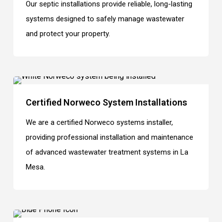
Our septic installations provide reliable, long-lasting
systems designed to safely manage wastewater
and protect your property.
Certified Norweco System Installations
We are a certified Norweco systems installer,
providing professional installation and maintenance
of advanced wastewater treatment systems in La
Mesa.