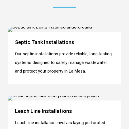
Septic Tank Installations
Our septic installations provide reliable, long-lasting
systems designed to safely manage wastewater
and protect your property in La Mesa.
Leach Line Installations
Leach line installation involves laying perforated