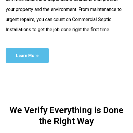
your property and the environment. From maintenance to
urgent repairs, you can count on Commercial Septic
Installations to get the job done right the first time.
Learn More
We Verify Everything is Done
the Right Way