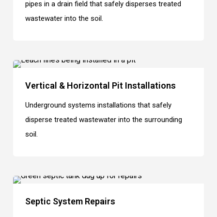
pipes in a drain field that safely disperses treated
wastewater into the soil.
Vertical & Horizontal Pit Installations
Underground systems installations that safely
disperse treated wastewater into the surrounding
soil.
Septic System Repairs