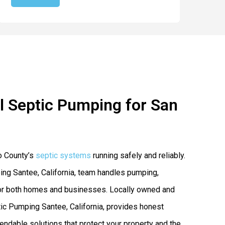
 Septic Pumping for San
o County’s
septic systems
running safely and reliably.
ng Santee, California, team handles pumping,
s for both homes and businesses. Locally owned and
c Pumping Santee, California, provides honest
endable solutions that protect your property and the