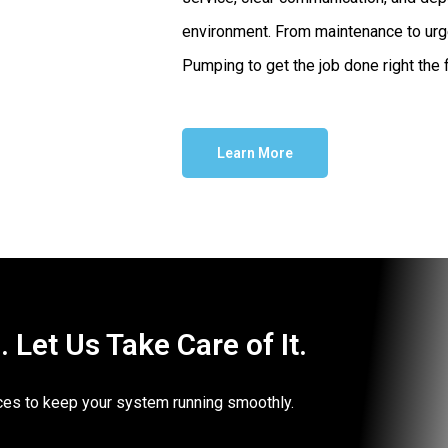
environment. From maintenance to urg
Pumping to get the job done right the f
Learn More
Let Us Take Care of It.
vices to keep your system running smoothly.