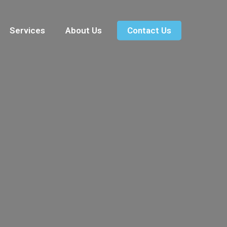
Services
About Us
Contact Us