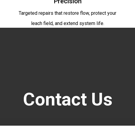
Precision
Targeted repairs that restore flow, protect your
leach field, and extend system life.
Contact Us