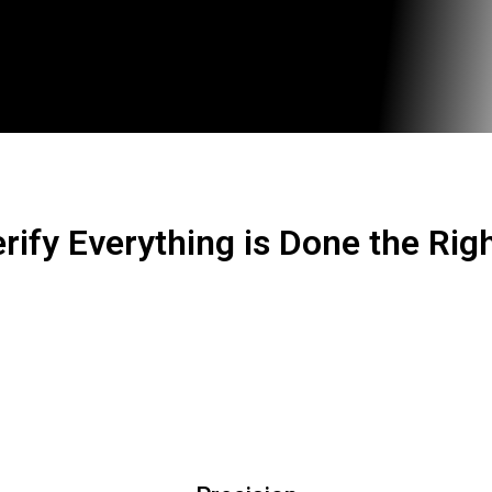
rify Everything is Done the Rig