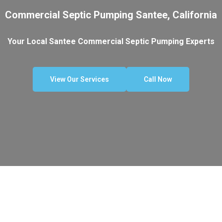
Commercial Septic Pumping Santee, California
Your Local Santee Commercial Septic Pumping Experts
View Our Services
Call Now