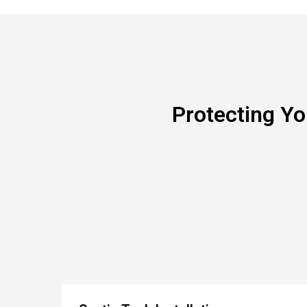
Protecting Y