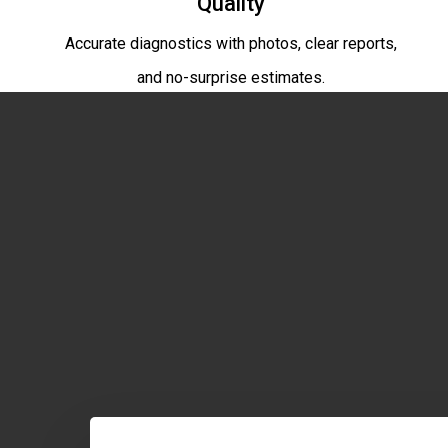
Quality
Accurate diagnostics with photos, clear reports,
and no-surprise estimates.