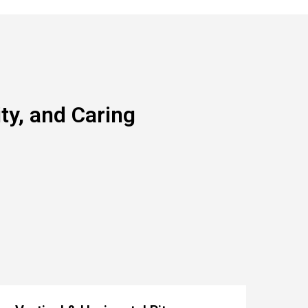
y, and Caring