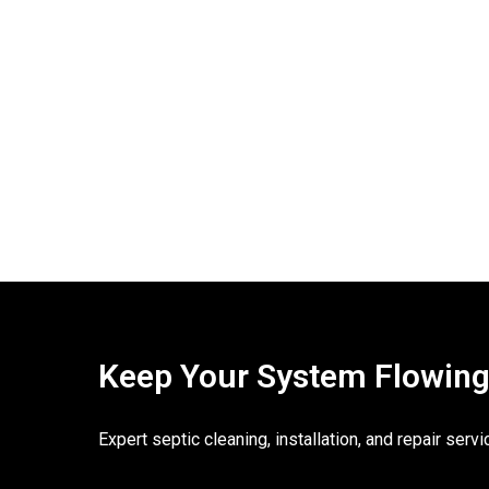
Keep Your System Flowing. 
Expert septic cleaning, installation, and repair ser