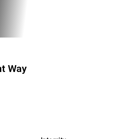
ht Way