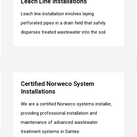
Leach Line Installations
Leach line installation involves laying
perforated pipes in a drain field that safely
disperses treated wastewater into the soil.
Certified Norweco System
Installations
We are a certified Norweco systems installer,
providing professional installation and
maintenance of advanced wastewater
treatment systems in Santee.