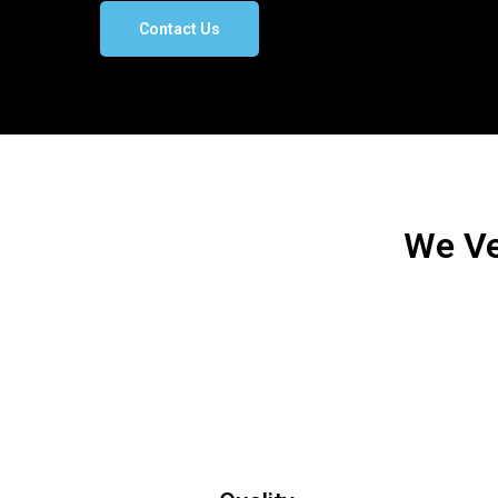
Contact Us
We Ve