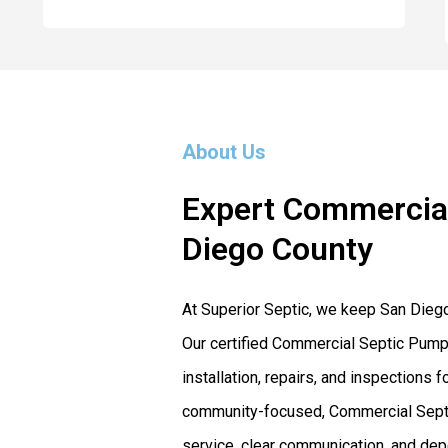
About Us
Expert Commercial
Diego County
At Superior Septic, we keep San Dieg
Our certified Commercial Septic Pumpi
installation, repairs, and inspection
community-focused, Commercial Septi
service, clear communication, and dep