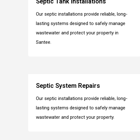
Septic Tank Installations
Our septic installations provide reliable, long-
lasting systems designed to safely manage
wastewater and protect your property in
Santee.
Septic System Repairs
Our septic installations provide reliable, long-
lasting systems designed to safely manage
wastewater and protect your property.