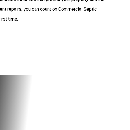
ent repairs, you can count on Commercial Septic
irst time.