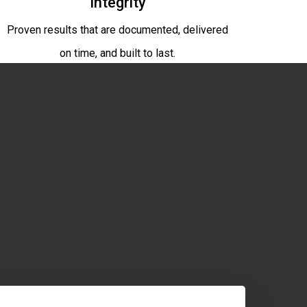
Integrity
Proven results that are documented, delivered
on time, and built to last.