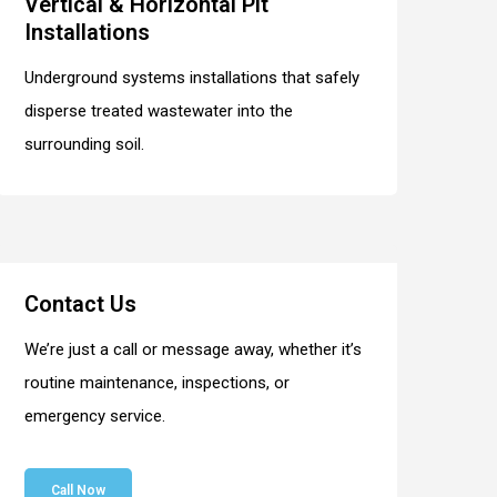
Vertical & Horizontal Pit
Installations
Underground systems installations that safely
disperse treated wastewater into the
surrounding soil.
Contact Us
We’re just a call or message away, whether it’s
routine maintenance, inspections, or
emergency service.
Call Now