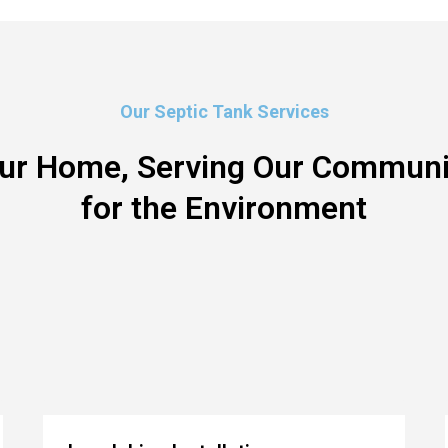
Our Septic Tank Services
our Home, Serving Our Communit
for the Environment