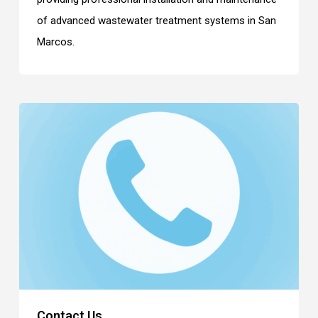
of advanced wastewater treatment systems in San
Marcos.
Contact Us