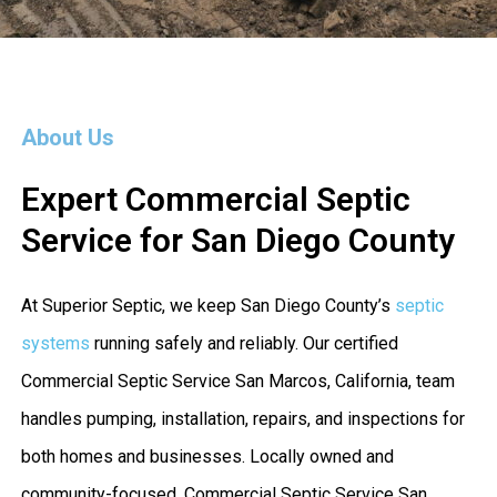
About Us
Expert Commercial Septic
Service for San Diego County
At Superior Septic, we keep San Diego County’s
septic
systems
running safely and reliably. Our certified
Commercial Septic Service San Marcos, California, team
handles pumping, installation, repairs, and inspections for
both homes and businesses. Locally owned and
community-focused, Commercial Septic Service San