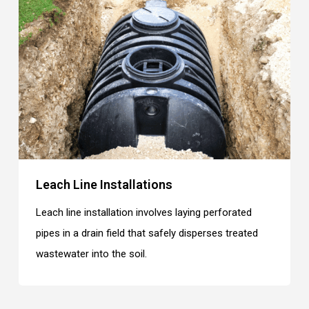
Leach Line Installations
Leach line installation involves laying perforated
pipes in a drain field that safely disperses treated
wastewater into the soil.