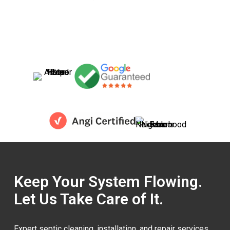
Keep Your System Flowing.
Let Us Take Care of It.
Expert septic cleaning, installation, and repair services