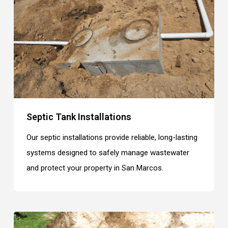
Septic Tank Installations
Our septic installations provide reliable, long-lasting
systems designed to safely manage wastewater
and protect your property in San Marcos.