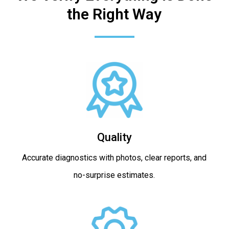
the Right Way
Quality
Accurate diagnostics with photos, clear reports, and
no-surprise estimates.