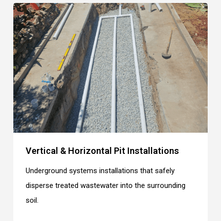
Vertical & Horizontal Pit Installations
Underground systems installations that safely
disperse treated wastewater into the surrounding
soil.