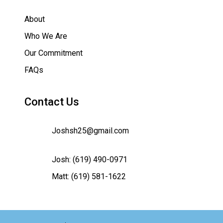
About
Who We Are
Our Commitment
FAQs
Contact Us
Joshsh25@gmail.com
Josh:
(619) 490-0971
Matt:
(619) 581-1622