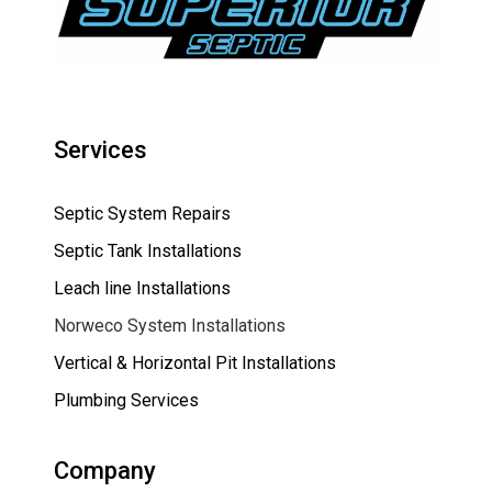
Services
Septic System Repairs
Septic Tank Installations
Leach line Installations
Norweco System Installations
Vertical & Horizontal Pit Installations
Plumbing Services
Company