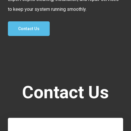
to keep your system running smoothly.
Contact Us
Contact Us