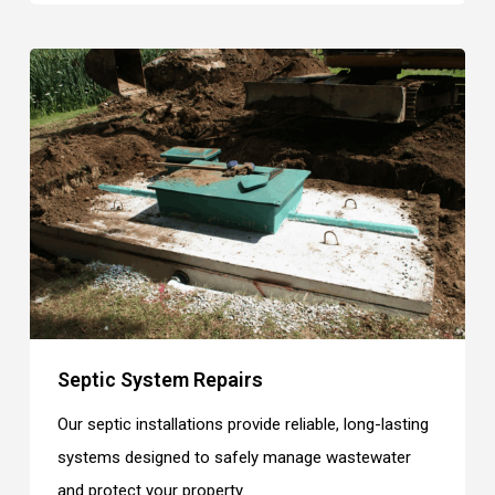
Septic System Repairs
Our septic installations provide reliable, long-lasting
systems designed to safely manage wastewater
and protect your property.