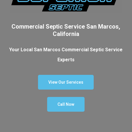
Commercial Septic Service San Marcos,
California
Your Local San Marcos Commercial Septic Service
Experts
View Our Services
Call Now