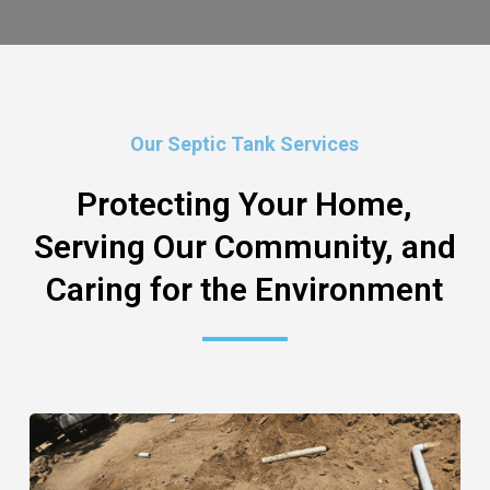
Our Septic Tank Services
Protecting Your Home,
Serving Our Community, and
Caring for the Environment