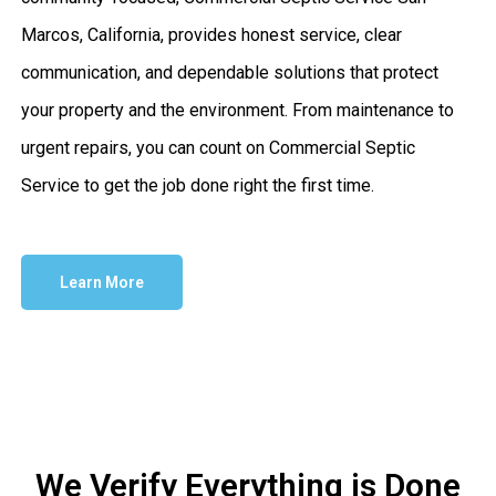
Marcos, California, provides honest service, clear
communication, and dependable solutions that protect
your property and the environment. From maintenance to
urgent repairs, you can count on Commercial Septic
Service to get the job done right the first time.
Learn More
We Verify Everything is Done