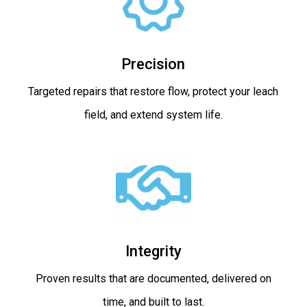
Precision
Targeted repairs that restore flow, protect your leach
field, and extend system life.
Integrity
Proven results that are documented, delivered on
time, and built to last.