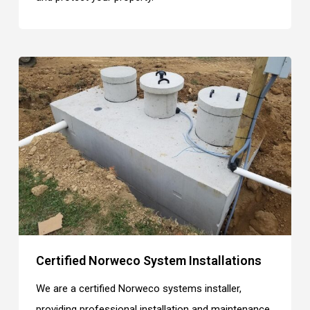
Certified Norweco System Installations
We are a certified Norweco systems installer,
providing professional installation and maintenance