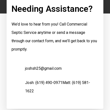
Needing Assistance?
We’d love to hear from you! Call Commercial
Septic Service anytime or send a message
through our contact form, and we’ll get back to you
promptly.
joshsh25@gmail.com
Josh:
(619) 490-0971
Matt:
(619) 581-
1622