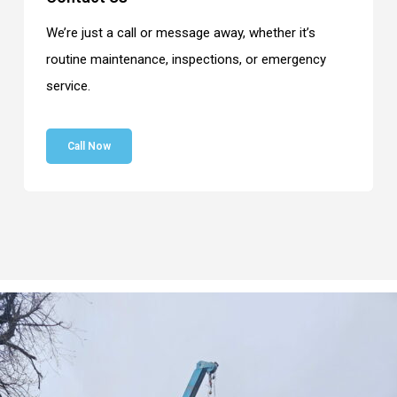
We’re just a call or message away, whether it’s
routine maintenance, inspections, or emergency
service.
Call Now