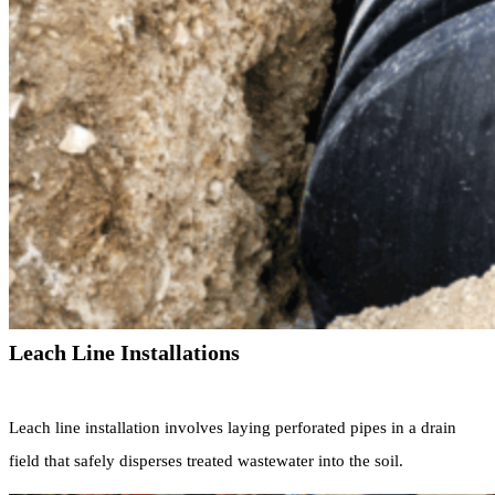
Leach Line Installations
Leach line installation involves laying perforated pipes in a drain
field that safely disperses treated wastewater into the soil.