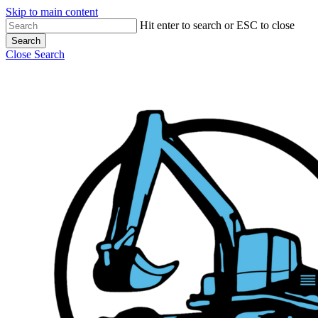
Skip to main content
Hit enter to search or ESC to close
Search
Close Search