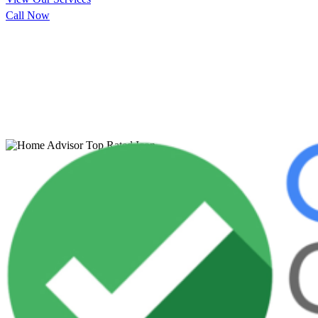
Call Now