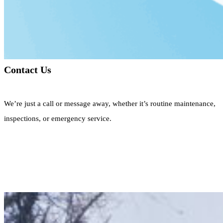
Contact Us
We’re just a call or message away, whether it’s routine maintenance,
inspections, or emergency service.
Call Now