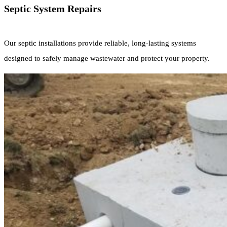
Septic System Repairs
Our septic installations provide reliable, long-lasting systems
designed to safely manage wastewater and protect your property.