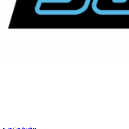
Emergency Septic Installations
El Cajon, California
Your Local El Cajon Emergency Septic
Installations Experts
View Our Services