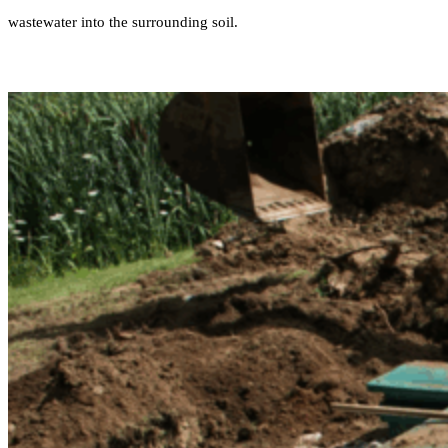
wastewater into the surrounding soil.