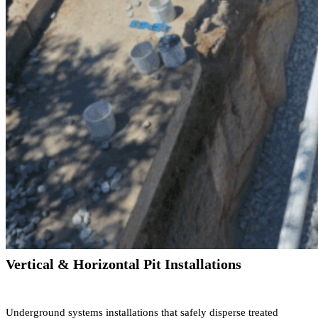
Vertical & Horizontal Pit Installations
Underground systems installations that safely disperse treated