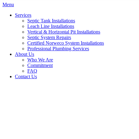
Menu
Services
Septic Tank Installations
Leach Line Installations
Vertical & Horizontal Pit Installations
Septic System Repairs
Certified Norweco System Installations
Professional Plumbing Services
About Us
Who We Are
Commitment
FAQ
Contact Us