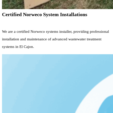
Certified Norweco System Installations
We are a certified Norweco systems installer, providing professional
installation and maintenance of advanced wastewater treatment
systems in El Cajon.