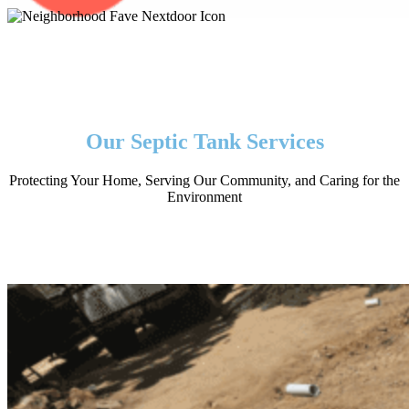
Our Septic Tank Services
Protecting Your Home, Serving Our Community, and Caring for the
Environment