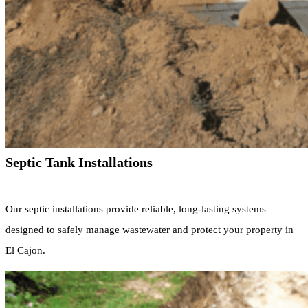
Septic Tank Installations
Our septic installations provide reliable, long-lasting systems
designed to safely manage wastewater and protect your property in
El Cajon.