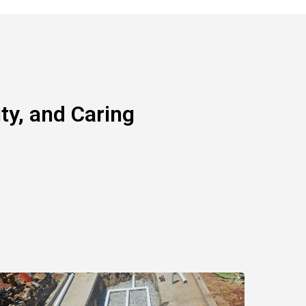
y, and Caring