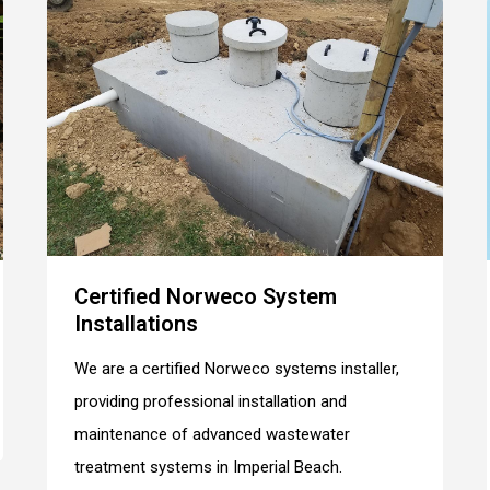
Certified Norweco System
Installations
We are a certified Norweco systems installer,
providing professional installation and
maintenance of advanced wastewater
treatment systems in Imperial Beach.