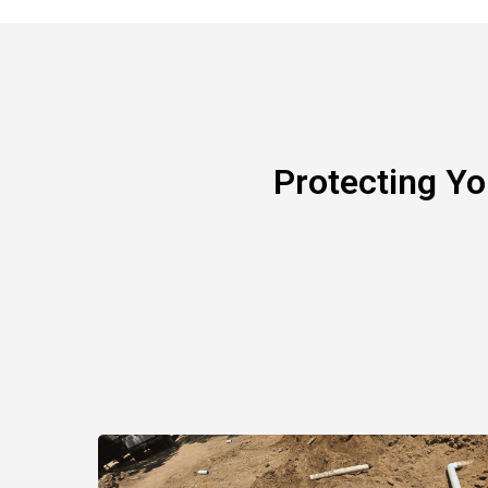
Protecting Y