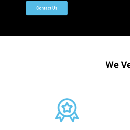
Contact Us
We Ve