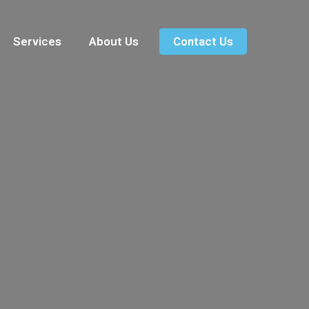
Services
About Us
Contact Us