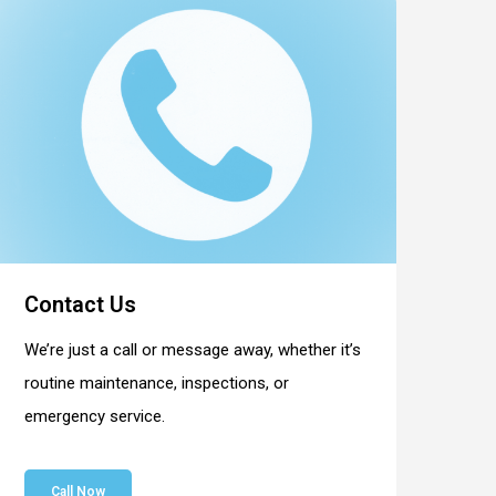
Contact Us
We’re just a call or message away, whether it’s
routine maintenance, inspections, or
emergency service.
Call Now