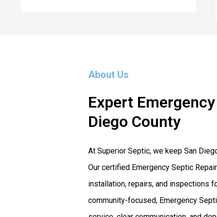
About Us
Expert Emergency 
Diego County
At Superior Septic, we keep San Dieg
Our certified Emergency Septic Repair
installation, repairs, and inspection
community-focused, Emergency Septic 
service, clear communication, and dep