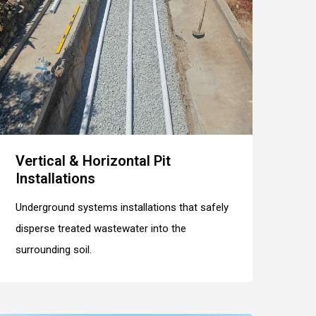
Vertical & Horizontal Pit
Installations
Underground systems installations that safely
disperse treated wastewater into the
surrounding soil.