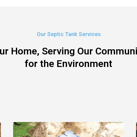
Our Septic Tank Services
our Home, Serving Our Communit
for the Environment