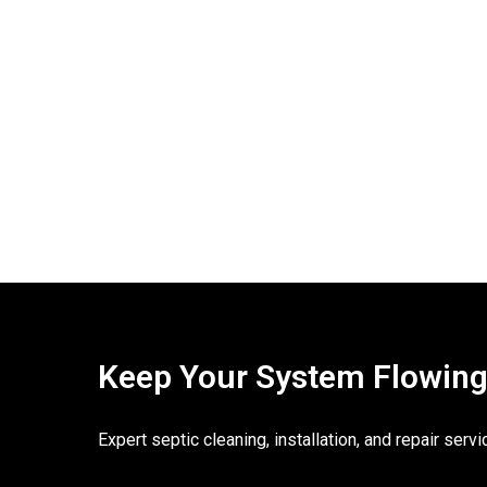
Keep Your System Flowing. 
Expert septic cleaning, installation, and repair ser