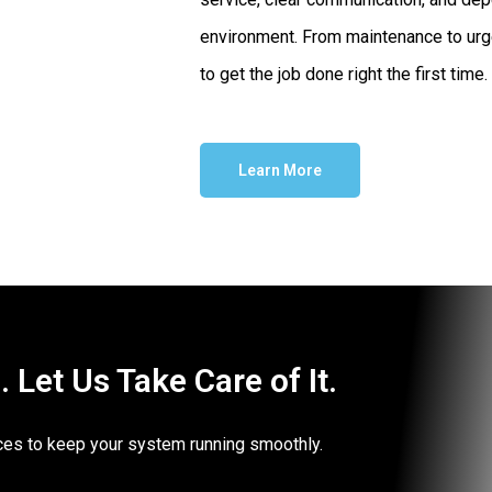
environment. From maintenance to urg
to get the job done right the first time.
Learn More
Let Us Take Care of It.
vices to keep your system running smoothly.