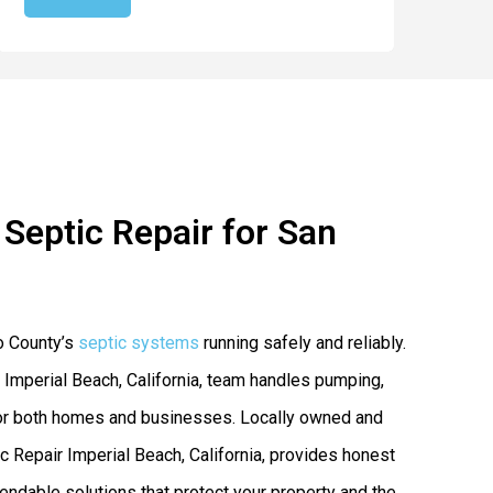
Septic Repair for San
o County’s
septic systems
running safely and reliably.
 Imperial Beach, California, team handles pumping,
s for both homes and businesses. Locally owned and
Repair Imperial Beach, California, provides honest
endable solutions that protect your property and the