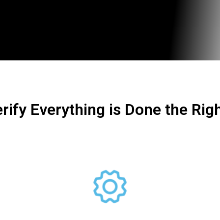
rify Everything is Done the Rig