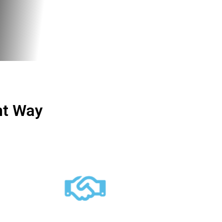
ht Way