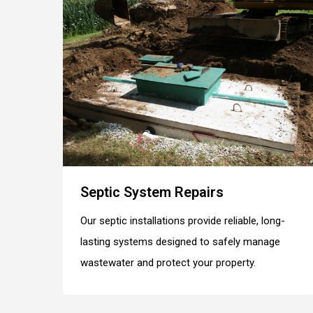
Septic System Repairs
Our septic installations provide reliable, long-
lasting systems designed to safely manage
wastewater and protect your property.