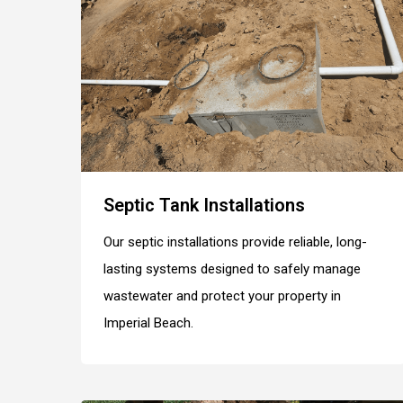
Septic Tank Installations
Our septic installations provide reliable, long-
lasting systems designed to safely manage
wastewater and protect your property in
Imperial Beach.