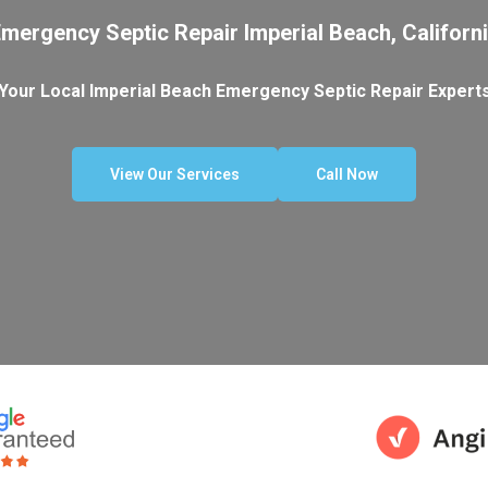
mergency Septic Repair Imperial Beach, Californ
Your Local Imperial Beach Emergency Septic Repair Expert
View Our Services
Call Now