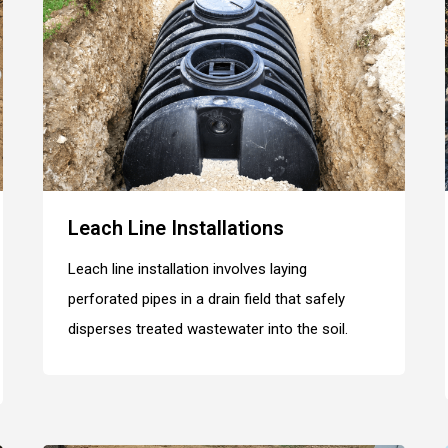
Leach Line Installations
Leach line installation involves laying
perforated pipes in a drain field that safely
disperses treated wastewater into the soil.