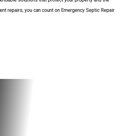
ent repairs, you can count on Emergency Septic Repair