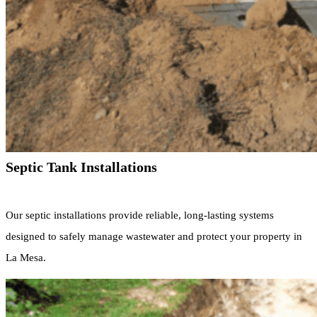
Septic Tank Installations
Our septic installations provide reliable, long-lasting systems
designed to safely manage wastewater and protect your property in
La Mesa.