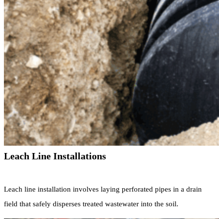
Leach Line Installations
Leach line installation involves laying perforated pipes in a drain
field that safely disperses treated wastewater into the soil.