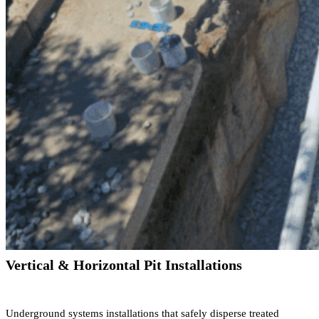
Vertical & Horizontal Pit Installations
Underground systems installations that safely disperse treated