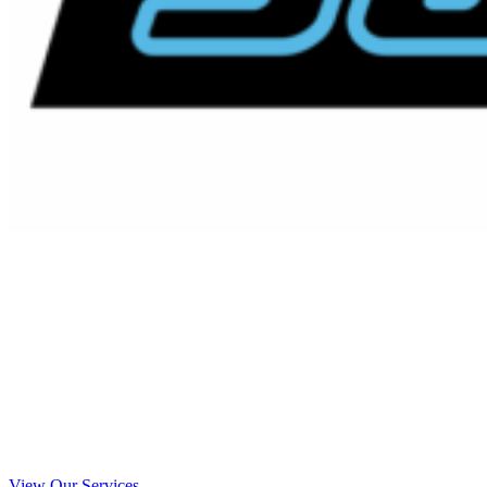
Emergency Septic Service La
Mesa, California
Your Local La Mesa Emergency Septic
Service Experts
View Our Services