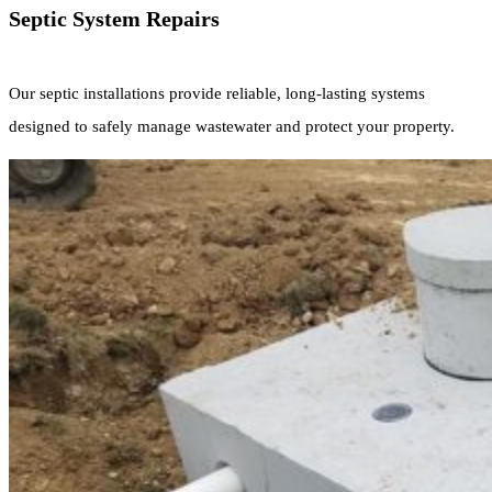
Septic System Repairs
Our septic installations provide reliable, long-lasting systems
designed to safely manage wastewater and protect your property.