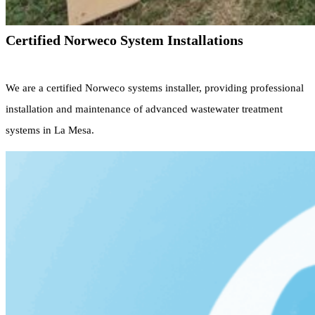
Certified Norweco System Installations
We are a certified Norweco systems installer, providing professional
installation and maintenance of advanced wastewater treatment
systems in La Mesa.