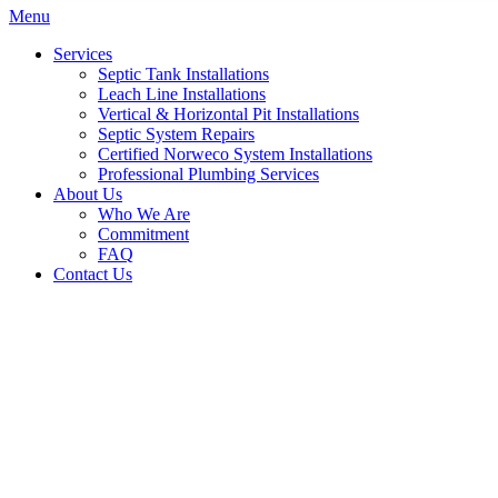
Menu
Services
Septic Tank Installations
Leach Line Installations
Vertical & Horizontal Pit Installations
Septic System Repairs
Certified Norweco System Installations
Professional Plumbing Services
About Us
Who We Are
Commitment
FAQ
Contact Us