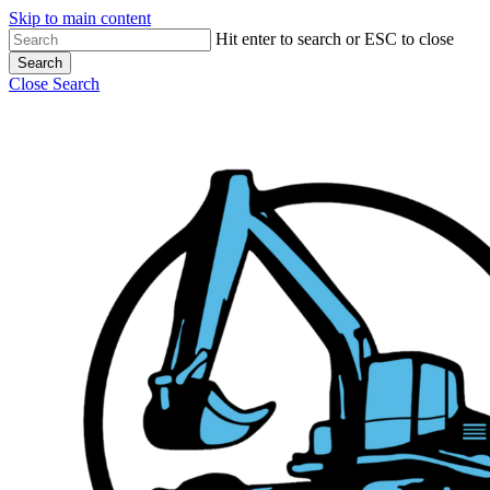
Skip to main content
Hit enter to search or ESC to close
Search
Close Search