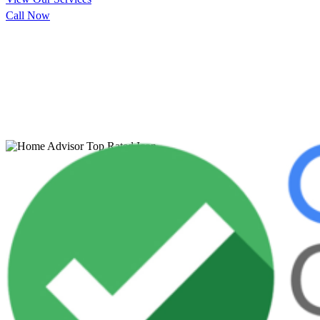
Call Now