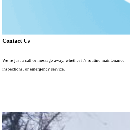
Contact Us
We’re just a call or message away, whether it’s routine maintenance,
inspections, or emergency service.
Call Now