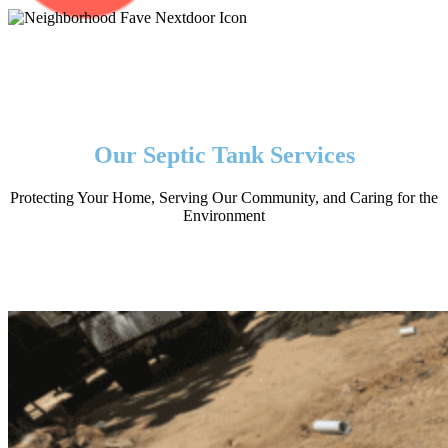
Our Septic Tank Services
Protecting Your Home, Serving Our Community, and Caring for the
Environment