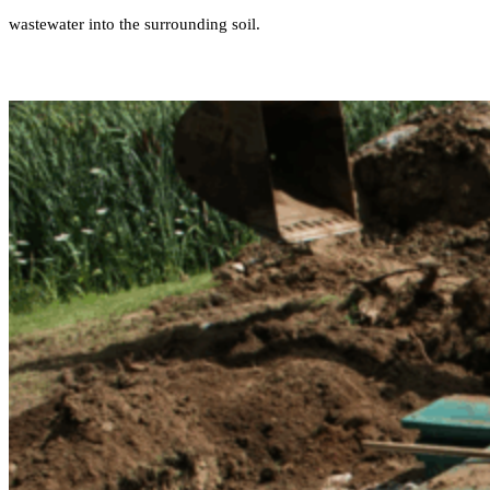
wastewater into the surrounding soil.