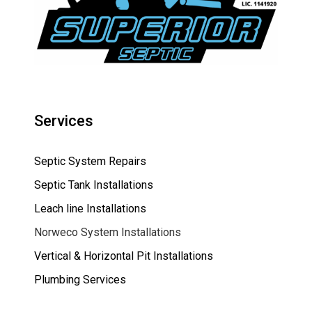
Services
Septic System Repairs
Septic Tank Installations
Leach line Installations
Norweco System Installations
Vertical & Horizontal Pit Installations
Plumbing Services