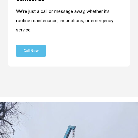
We’re just a call or message away, whether it’s
routine maintenance, inspections, or emergency
service.
Call Now