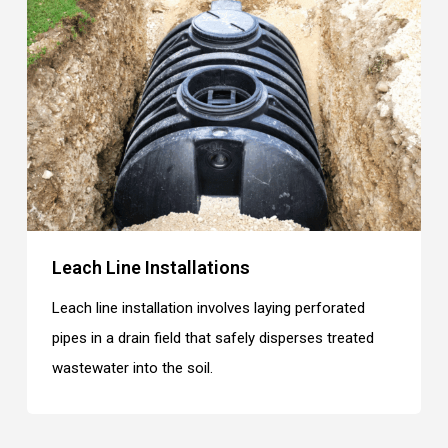
Leach Line Installations
Leach line installation involves laying perforated
pipes in a drain field that safely disperses treated
wastewater into the soil.