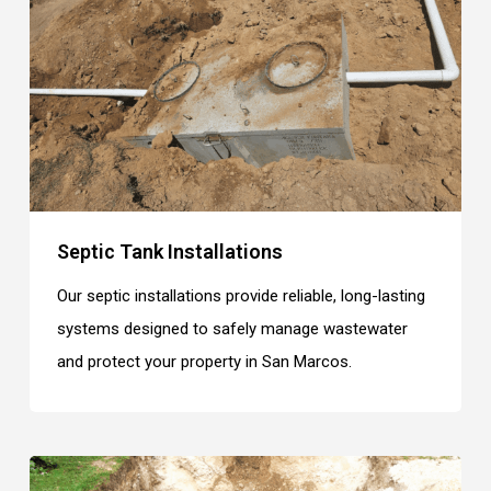
Septic Tank Installations
Our septic installations provide reliable, long-lasting
systems designed to safely manage wastewater
and protect your property in San Marcos.