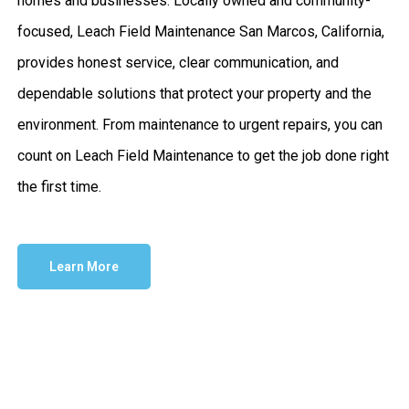
homes and businesses. Locally owned and community-
focused, Leach Field Maintenance San Marcos, California,
provides honest service, clear communication, and
dependable solutions that protect your property and the
environment. From maintenance to urgent repairs, you can
count on Leach Field Maintenance to get the job done right
the first time.
Learn More