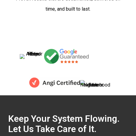
time, and built to last.
Keep Your System Flowing.
Let Us Take Care of It.