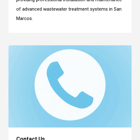
of advanced wastewater treatment systems in San
Marcos.
Contact Us