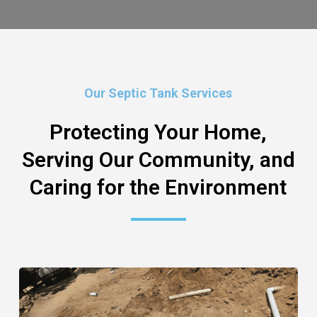
Our Septic Tank Services
Protecting Your Home,
Serving Our Community, and
Caring for the Environment