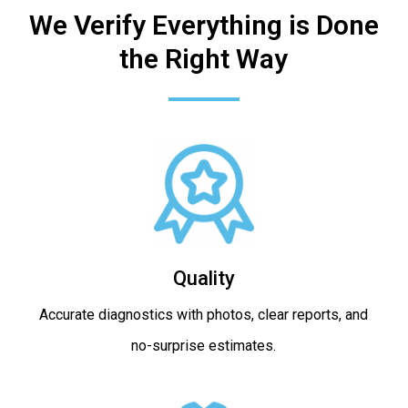
We Verify Everything is Done
the Right Way
Quality
Accurate diagnostics with photos, clear reports, and
no-surprise estimates.