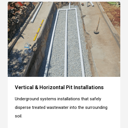
Vertical & Horizontal Pit Installations
Underground systems installations that safely
disperse treated wastewater into the surrounding
soil.