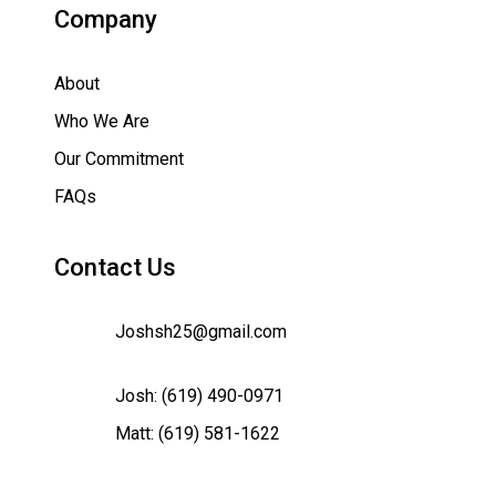
Company
About
Who We Are
Our Commitment
FAQs
Contact Us
Joshsh25@gmail.com
Josh:
(619) 490-0971
Matt:
(619) 581-1622