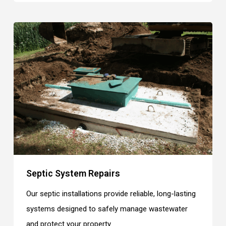
Septic System Repairs
Our septic installations provide reliable, long-lasting
systems designed to safely manage wastewater
and protect your property.