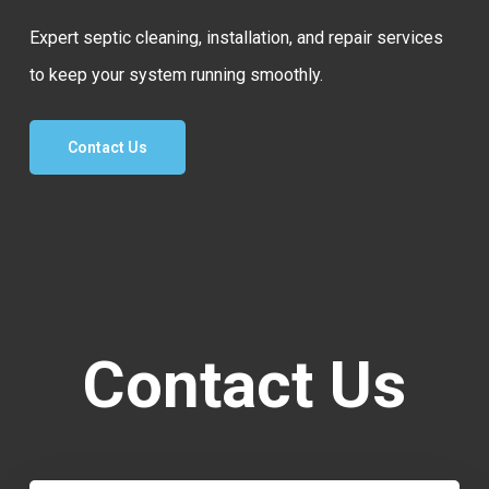
Expert septic cleaning, installation, and repair services
to keep your system running smoothly.
Contact Us
Contact Us