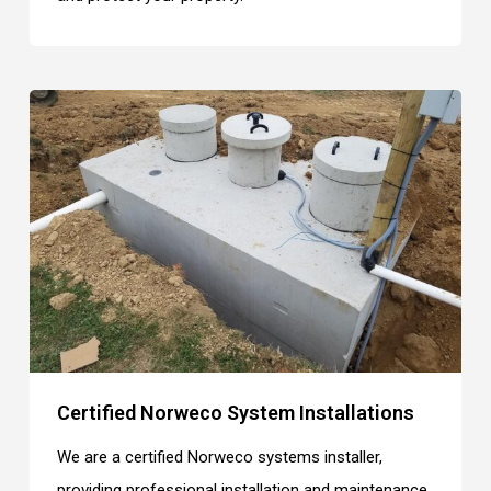
Certified Norweco System Installations
We are a certified Norweco systems installer,
providing professional installation and maintenance