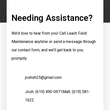
Needing Assistance?
We’d love to hear from you! Call Leach Field
Maintenance anytime or send a message through
our contact form, and we’ll get back to you
promptly.
joshsh25@gmail.com
Josh:
(619) 490-0971
Matt:
(619) 581-
1622