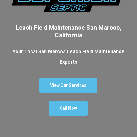
Leach Field Maintenance San Marcos,
California
Your Local San Marcos Leach Field Maintenance
Experts
View Our Services
Call Now