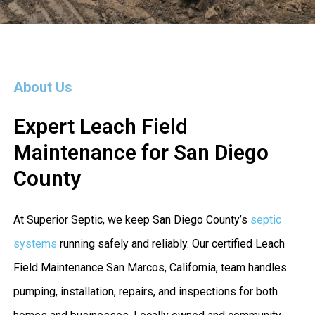
About Us
Expert Leach Field
Maintenance for San Diego
County
At Superior Septic, we keep San Diego County’s
septic
systems
running safely and reliably. Our certified Leach
Field Maintenance San Marcos, California, team handles
pumping, installation, repairs, and inspections for both