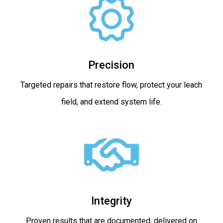
Precision
Targeted repairs that restore flow, protect your leach
field, and extend system life.
Integrity
Proven results that are documented, delivered on