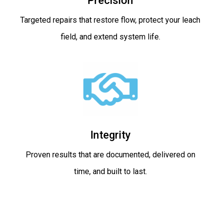
Precision
Targeted repairs that restore flow, protect your leach
field, and extend system life.
Integrity
Proven results that are documented, delivered on
time, and built to last.