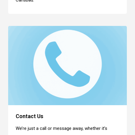
Carlsbad.
Contact Us
We’re just a call or message away, whether it’s