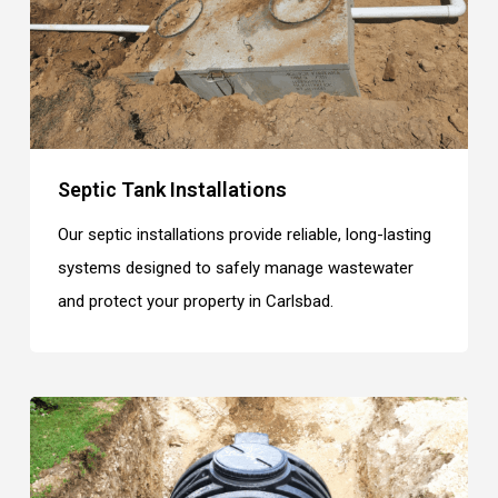
Septic Tank Installations
Our septic installations provide reliable, long-lasting
systems designed to safely manage wastewater
and protect your property in Carlsbad.