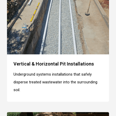
Vertical & Horizontal Pit Installations
Underground systems installations that safely
disperse treated wastewater into the surrounding
soil.