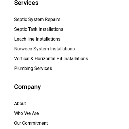
Services
Septic System Repairs
Septic Tank Installations
Leach line Installations
Norweco System Installations
Vertical & Horizontal Pit Installations
Plumbing Services
Company
About
Who We Are
Our Commitment