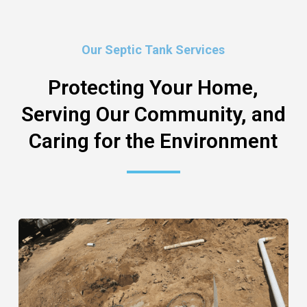
Our Septic Tank Services
Protecting Your Home,
Serving Our Community, and
Caring for the Environment