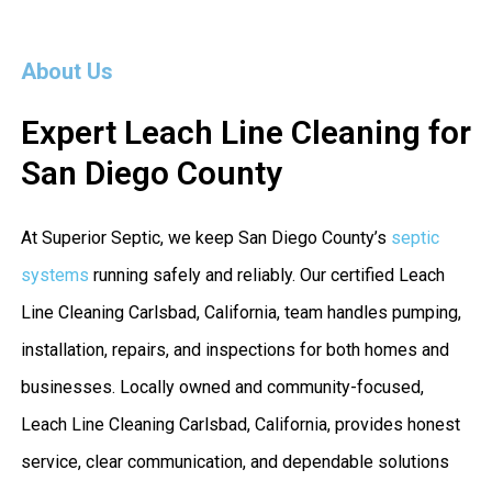
About Us
Expert Leach Line Cleaning for
San Diego County
At Superior Septic, we keep San Diego County’s
septic
systems
running safely and reliably. Our certified Leach
Line Cleaning Carlsbad, California, team handles pumping,
installation, repairs, and inspections for both homes and
businesses. Locally owned and community-focused,
Leach Line Cleaning Carlsbad, California, provides honest
service, clear communication, and dependable solutions