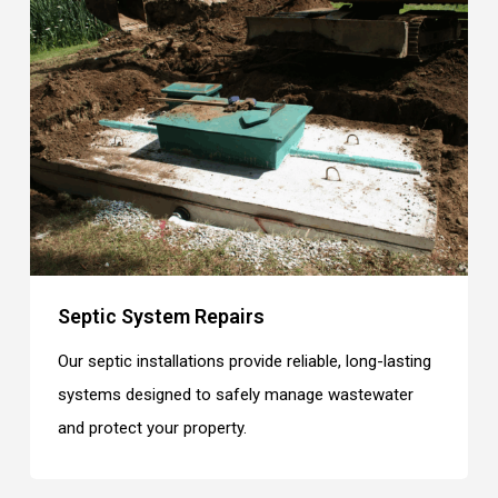
Septic System Repairs
Our septic installations provide reliable, long-lasting
systems designed to safely manage wastewater
and protect your property.