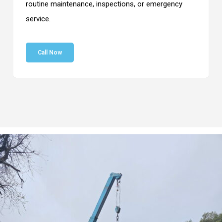
routine maintenance, inspections, or emergency
service.
Call Now