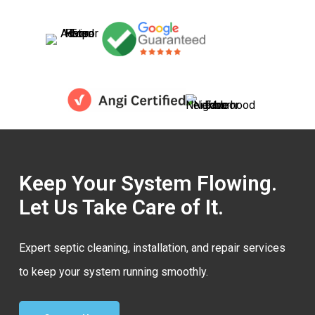
Keep Your System Flowing.
Let Us Take Care of It.
Expert septic cleaning, installation, and repair services
to keep your system running smoothly.