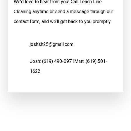
We’d love to hear from you! Call Leach Line
Cleaning anytime or send a message through our
contact form, and we’ll get back to you promptly.
joshsh25@gmail.com
Josh:
(619) 490-0971
Matt:
(619) 581-
1622