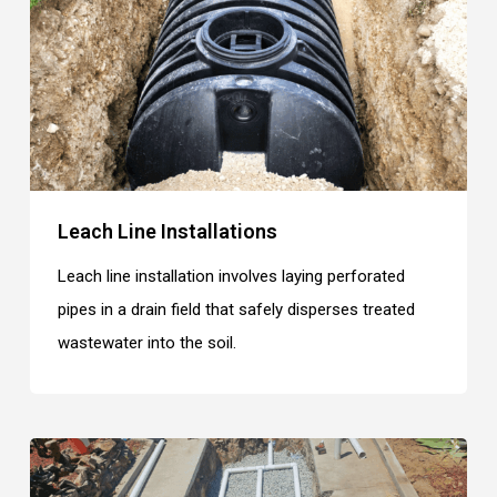
Leach Line Installations
Leach line installation involves laying perforated
pipes in a drain field that safely disperses treated
wastewater into the soil.