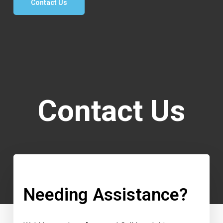
Contact Us
Contact Us
Needing Assistance?