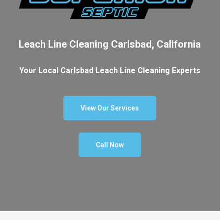
Leach Line Cleaning Carlsbad, California
Your Local Carlsbad Leach Line Cleaning Experts
View Our Services
Call Now