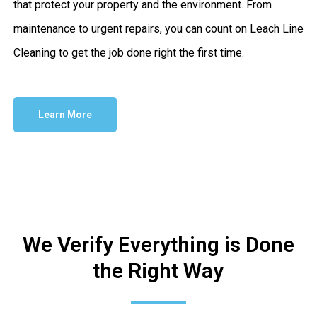
that protect your property and the environment. From
maintenance to urgent repairs, you can count on Leach Line
Cleaning to get the job done right the first time.
Learn More
We Verify Everything is Done
the Right Way