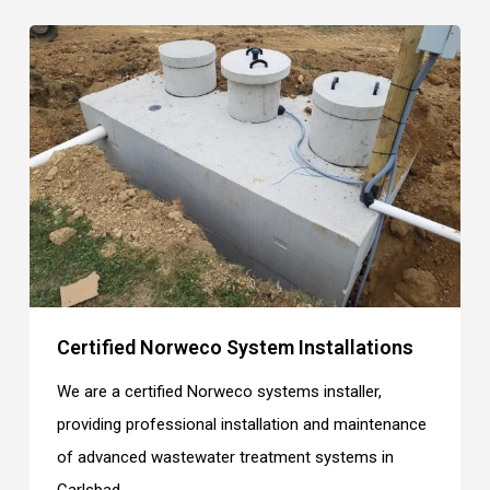
Certified Norweco System Installations
We are a certified Norweco systems installer,
providing professional installation and maintenance
of advanced wastewater treatment systems in