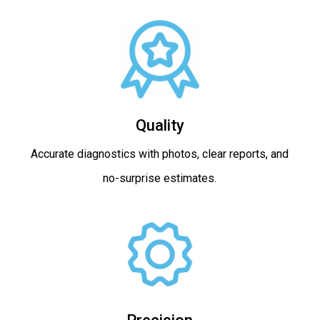
Quality
Accurate diagnostics with photos, clear reports, and
no-surprise estimates.