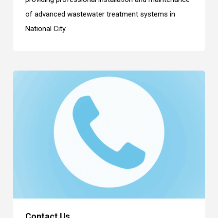
of advanced wastewater treatment systems in
National City.
Contact Us