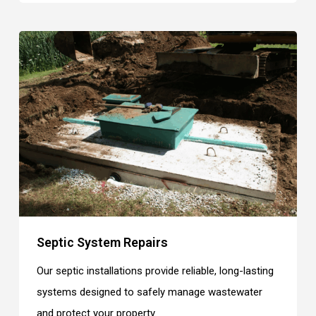
Septic System Repairs
Our septic installations provide reliable, long-lasting
systems designed to safely manage wastewater
and protect your property.