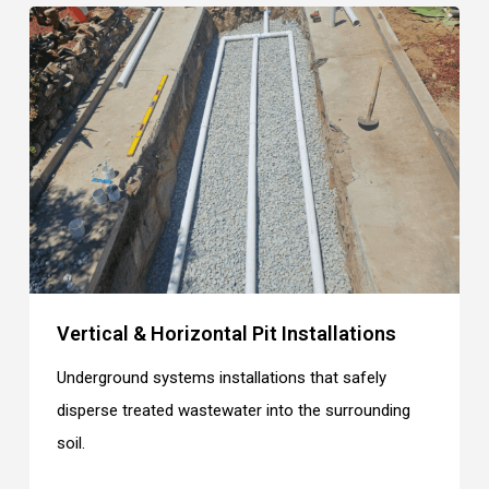
Vertical & Horizontal Pit Installations
Underground systems installations that safely
disperse treated wastewater into the surrounding
soil.