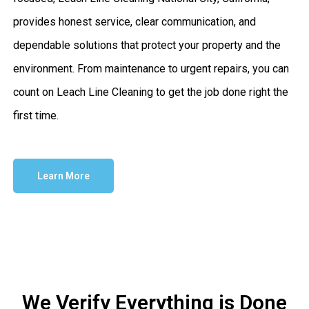
provides honest service, clear communication, and
dependable solutions that protect your property and the
environment. From maintenance to urgent repairs, you can
count on Leach Line Cleaning to get the job done right the
first time.
Learn More
We Verify Everything is Done