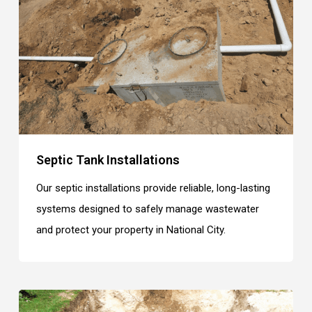
Septic Tank Installations
Our septic installations provide reliable, long-lasting
systems designed to safely manage wastewater
and protect your property in National City.