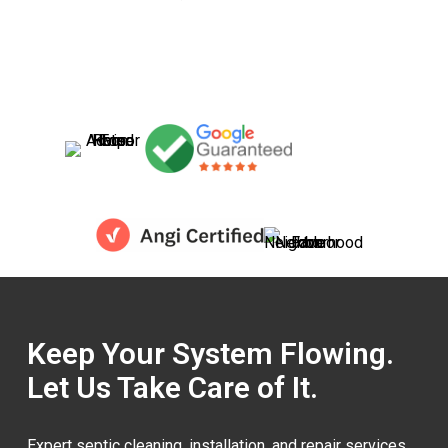
Keep Your System Flowing.
Let Us Take Care of It.
Expert septic cleaning, installation, and repair services