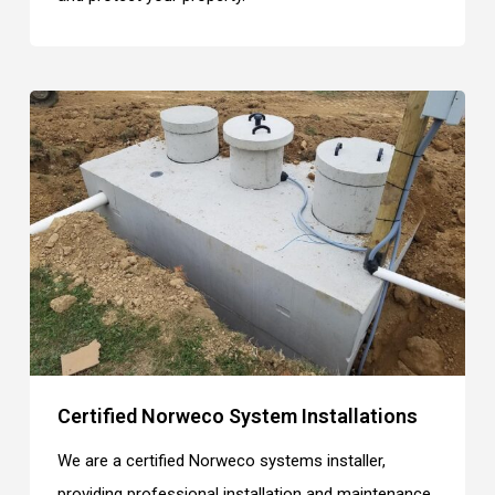
Certified Norweco System Installations
We are a certified Norweco systems installer,
providing professional installation and maintenance