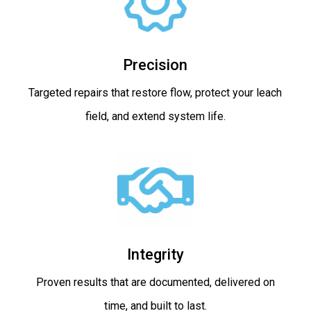
Precision
Targeted repairs that restore flow, protect your leach
field, and extend system life.
Integrity
Proven results that are documented, delivered on
time, and built to last.