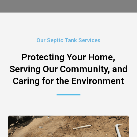
Our Septic Tank Services
Protecting Your Home,
Serving Our Community, and
Caring for the Environment