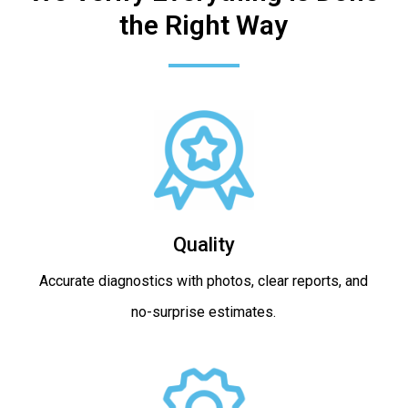
the Right Way
Quality
Accurate diagnostics with photos, clear reports, and
no-surprise estimates.