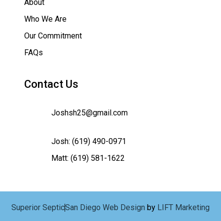
About
Who We Are
Our Commitment
FAQs
Contact Us
Joshsh25@gmail.com
Josh:
(619) 490-0971
Matt:
(619) 581-1622
Superior Septic
San Diego Web Design
by
LIFT Marketing