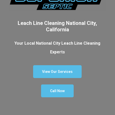
Leach Line Cleaning National City,
California
Your Local National City Leach Line Cleaning
Experts
View Our Services
Call Now