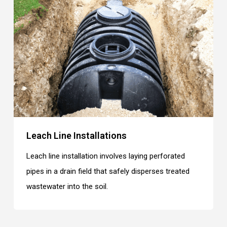
Leach Line Installations
Leach line installation involves laying perforated
pipes in a drain field that safely disperses treated
wastewater into the soil.