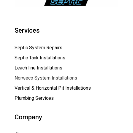
Services
Septic System Repairs
Septic Tank Installations
Leach line Installations
Norweco System Installations
Vertical & Horizontal Pit Installations
Plumbing Services
Company