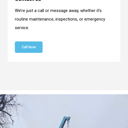
We’re just a call or message away, whether it’s
routine maintenance, inspections, or emergency
service.
Call Now