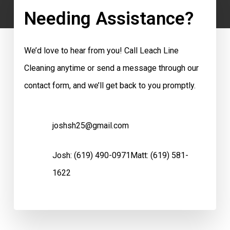
Needing Assistance?
We’d love to hear from you! Call Leach Line
Cleaning anytime or send a message through our
contact form, and we’ll get back to you promptly.
joshsh25@gmail.com
Josh:
(619) 490-0971
Matt:
(619) 581-
1622