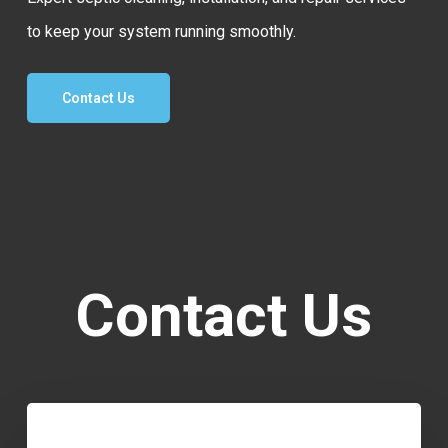
to keep your system running smoothly.
Contact Us
Contact Us