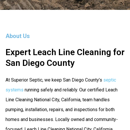
About Us
Expert Leach Line Cleaning for
San Diego County
At Superior Septic, we keep San Diego County’s
septic
systems
running safely and reliably. Our certified Leach
Line Cleaning National City, California, team handles
pumping, installation, repairs, and inspections for both
homes and businesses. Locally owned and community-
focused, Leach Line Cleaning National City, California,