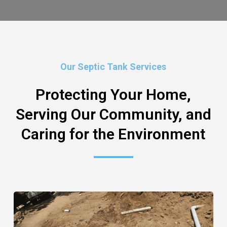
Our Septic Tank Services
Protecting Your Home,
Serving Our Community, and
Caring for the Environment