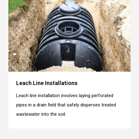
Leach Line Installations
Leach line installation involves laying perforated
pipes in a drain field that safely disperses treated
wastewater into the soil.