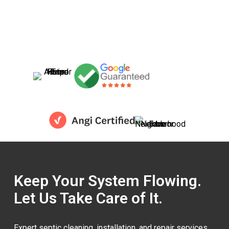
Keep Your System Flowing.
Let Us Take Care of It.
Expert septic cleaning, installation, and repair services