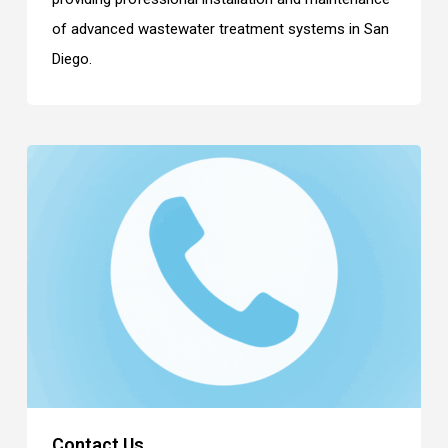
of advanced wastewater treatment systems in San
Diego.
Contact Us