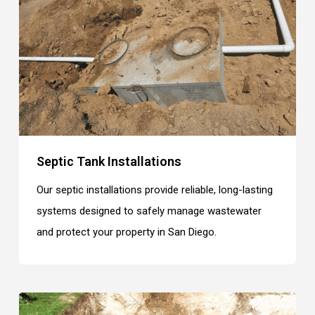
Septic Tank Installations
Our septic installations provide reliable, long-lasting
systems designed to safely manage wastewater
and protect your property in San Diego.