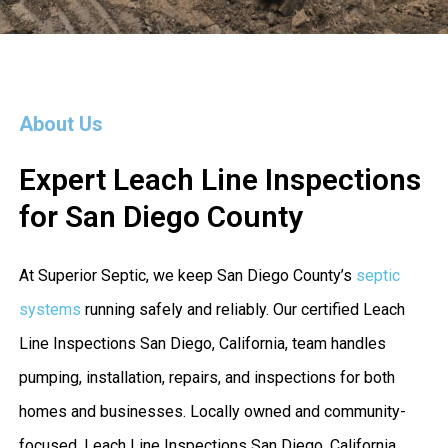
About Us
Expert Leach Line Inspections
for San Diego County
At Superior Septic, we keep San Diego County’s
septic
systems
running safely and reliably. Our certified Leach
Line Inspections San Diego, California, team handles
pumping, installation, repairs, and inspections for both
homes and businesses. Locally owned and community-
focused, Leach Line Inspections San Diego, California,