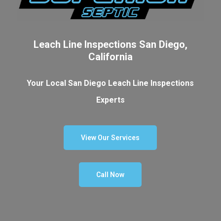
Leach Line Inspections San Diego,
California
Your Local San Diego Leach Line Inspections
Experts
View Our Services
Call Now