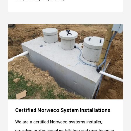
Certified Norweco System Installations
We are a certified Norweco systems installer,
providing professional installation and maintenance