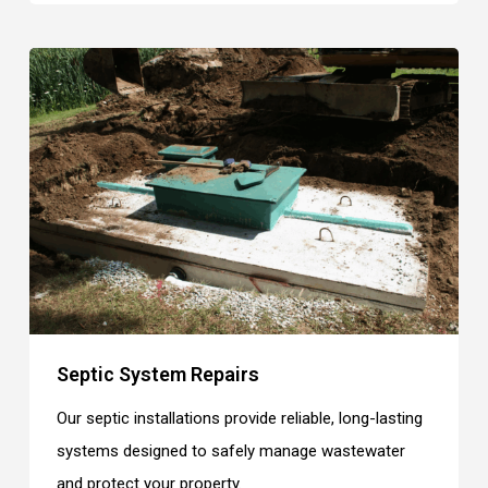
Septic System Repairs
Our septic installations provide reliable, long-lasting
systems designed to safely manage wastewater
and protect your property.