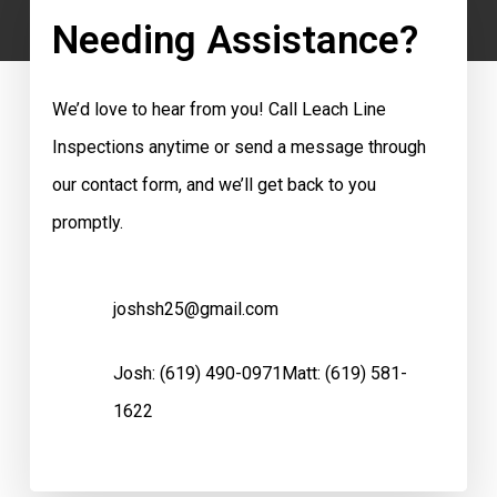
Needing Assistance?
We’d love to hear from you! Call Leach Line
Inspections anytime or send a message through
our contact form, and we’ll get back to you
promptly.
joshsh25@gmail.com
Josh:
(619) 490-0971
Matt:
(619) 581-
1622