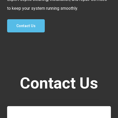
to keep your system running smoothly.
Contact Us
Contact Us