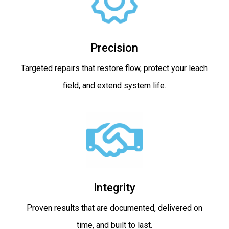
Precision
Targeted repairs that restore flow, protect your leach
field, and extend system life.
Integrity
Proven results that are documented, delivered on
time, and built to last.