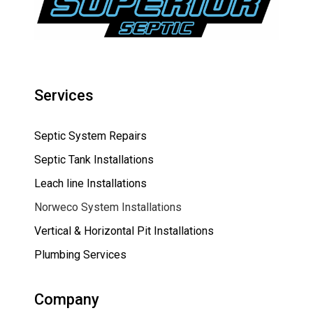
Services
Septic System Repairs
Septic Tank Installations
Leach line Installations
Norweco System Installations
Vertical & Horizontal Pit Installations
Plumbing Services
Company