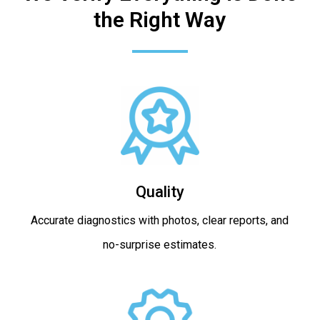
the Right Way
Quality
Accurate diagnostics with photos, clear reports, and
no-surprise estimates.