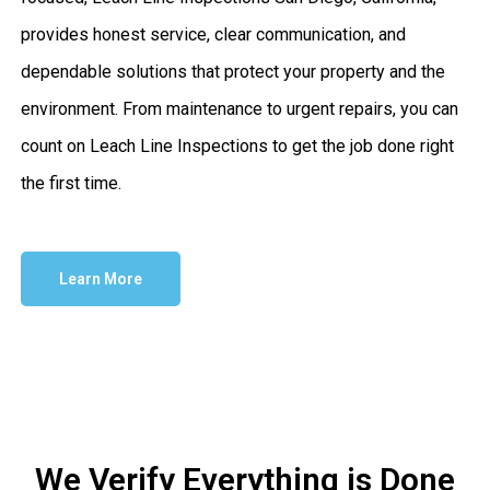
provides honest service, clear communication, and
dependable solutions that protect your property and the
environment. From maintenance to urgent repairs, you can
count on Leach Line Inspections to get the job done right
the first time.
Learn More
We Verify Everything is Done