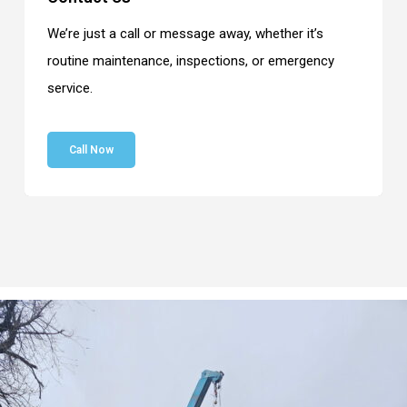
We’re just a call or message away, whether it’s
routine maintenance, inspections, or emergency
service.
Call Now