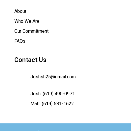
About
Who We Are
Our Commitment
FAQs
Contact Us
Joshsh25@gmail.com
Josh:
(619) 490-0971
Matt:
(619) 581-1622