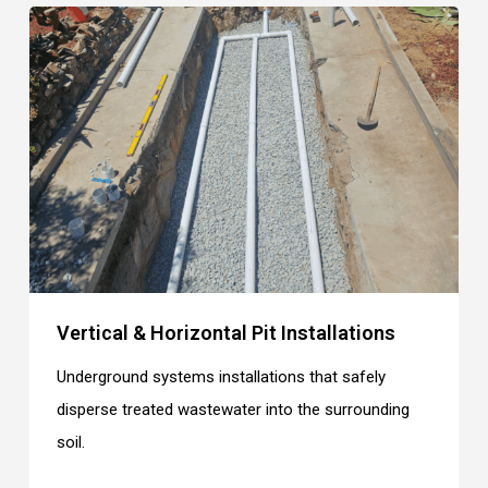
Vertical & Horizontal Pit Installations
Underground systems installations that safely
disperse treated wastewater into the surrounding
soil.