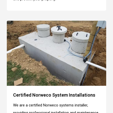
Certified Norweco System Installations
We are a certified Norweco systems installer,
providing professional installation and maintenance