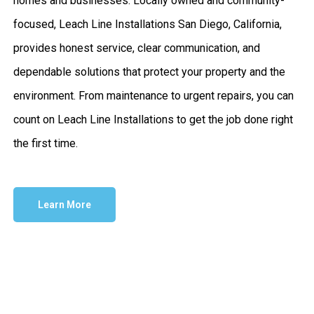
homes and businesses. Locally owned and community-
focused, Leach Line Installations San Diego, California,
provides honest service, clear communication, and
dependable solutions that protect your property and the
environment. From maintenance to urgent repairs, you can
count on Leach Line Installations to get the job done right
the first time.
Learn More