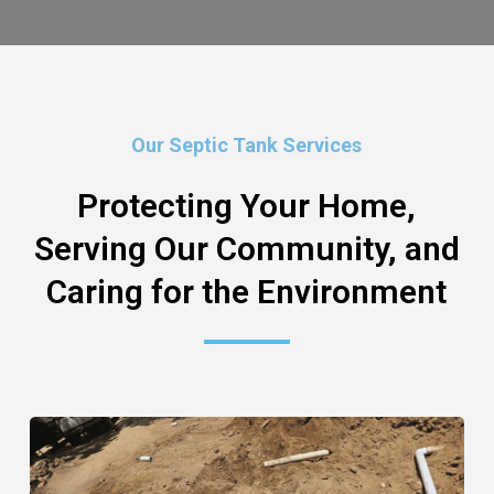
Our Septic Tank Services
Protecting Your Home,
Serving Our Community, and
Caring for the Environment