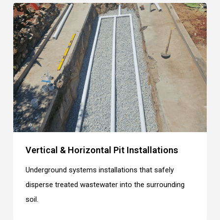
Vertical & Horizontal Pit Installations
Underground systems installations that safely
disperse treated wastewater into the surrounding
soil.