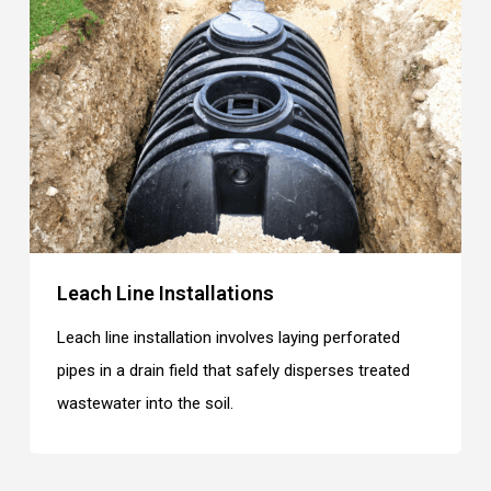
Leach Line Installations
Leach line installation involves laying perforated
pipes in a drain field that safely disperses treated
wastewater into the soil.