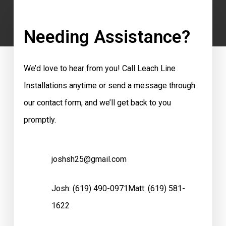
Needing Assistance?
We’d love to hear from you! Call Leach Line
Installations anytime or send a message through
our contact form, and we’ll get back to you
promptly.
joshsh25@gmail.com
Josh:
(619) 490-0971
Matt:
(619) 581-
1622