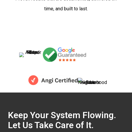
time, and built to last.
Keep Your System Flowing.
Let Us Take Care of It.