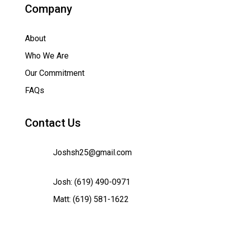
Company
About
Who We Are
Our Commitment
FAQs
Contact Us
Joshsh25@gmail.com
Josh:
(619) 490-0971
Matt:
(619) 581-1622