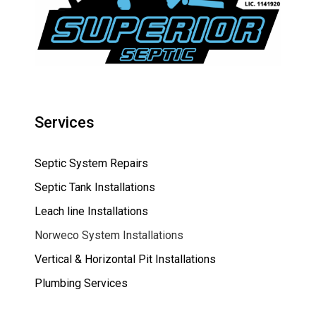
Services
Septic System Repairs
Septic Tank Installations
Leach line Installations
Norweco System Installations
Vertical & Horizontal Pit Installations
Plumbing Services