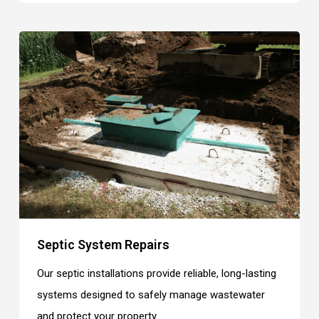
Septic System Repairs
Our septic installations provide reliable, long-lasting
systems designed to safely manage wastewater
and protect your property.