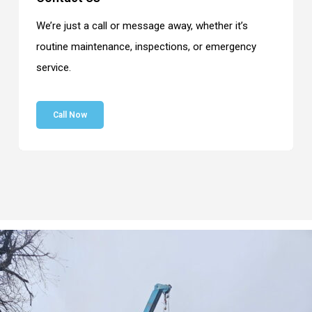
We’re just a call or message away, whether it’s
routine maintenance, inspections, or emergency
service.
Call Now