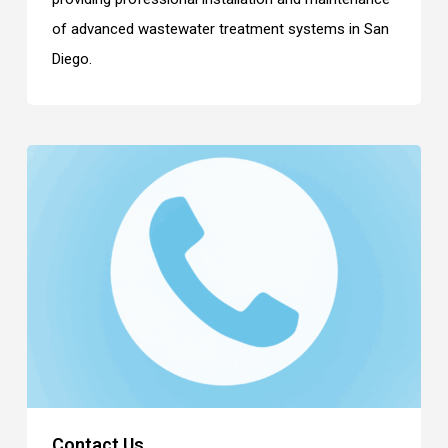
of advanced wastewater treatment systems in San
Diego.
Contact Us