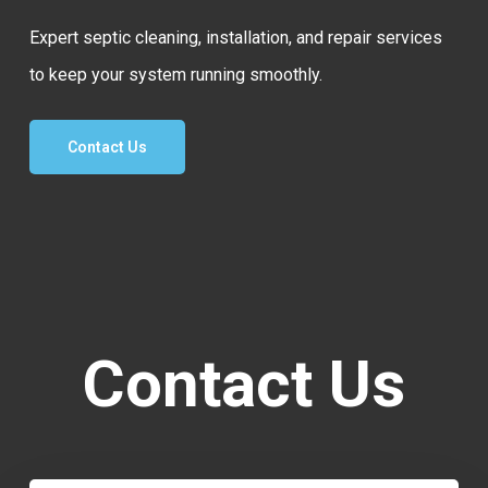
Expert septic cleaning, installation, and repair services
to keep your system running smoothly.
Contact Us
Contact Us