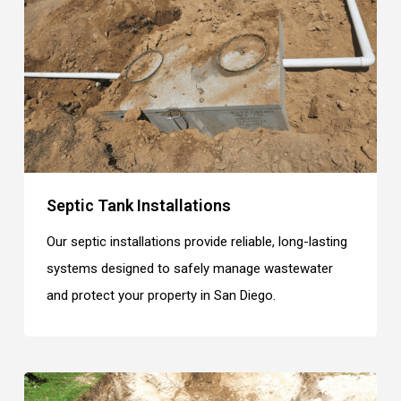
Septic Tank Installations
Our septic installations provide reliable, long-lasting
systems designed to safely manage wastewater
and protect your property in San Diego.