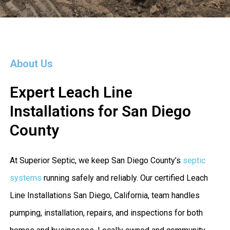
About Us
Expert Leach Line
Installations for San Diego
County
At Superior Septic, we keep San Diego County’s
septic
systems
running safely and reliably. Our certified Leach
Line Installations San Diego, California, team handles
pumping, installation, repairs, and inspections for both