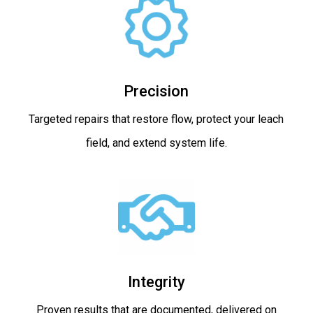
Precision
Targeted repairs that restore flow, protect your leach
field, and extend system life.
Integrity
Proven results that are documented, delivered on