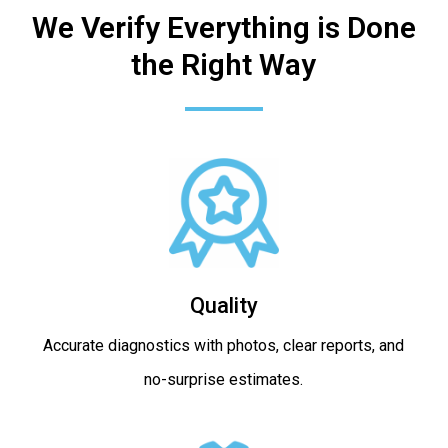
We Verify Everything is Done
the Right Way
Quality
Accurate diagnostics with photos, clear reports, and
no-surprise estimates.