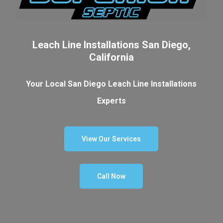
Leach Line Installations San Diego,
California
Your Local San Diego Leach Line Installations
Experts
View Our Services
Call Now