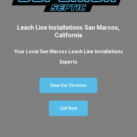
Leach Line Installations San Marcos,
California
Your Local San Marcos Leach Line Installations
Experts
View Our Services
Call Now