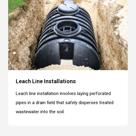
Leach Line Installations
Leach line installation involves laying perforated
pipes in a drain field that safely disperses treated
wastewater into the soil.