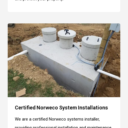
Certified Norweco System Installations
We are a certified Norweco systems installer,
providing professional installation and maintenance