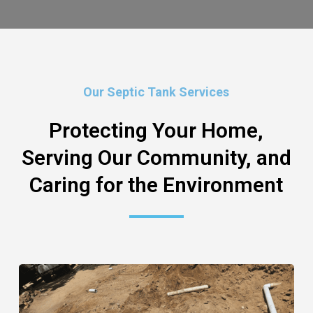
Our Septic Tank Services
Protecting Your Home,
Serving Our Community, and
Caring for the Environment