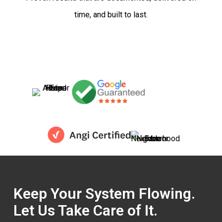
time, and built to last.
Keep Your System Flowing.
Let Us Take Care of It.