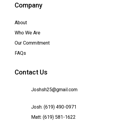
Company
About
Who We Are
Our Commitment
FAQs
Contact Us
Joshsh25@gmail.com
Josh:
(619) 490-0971
Matt:
(619) 581-1622