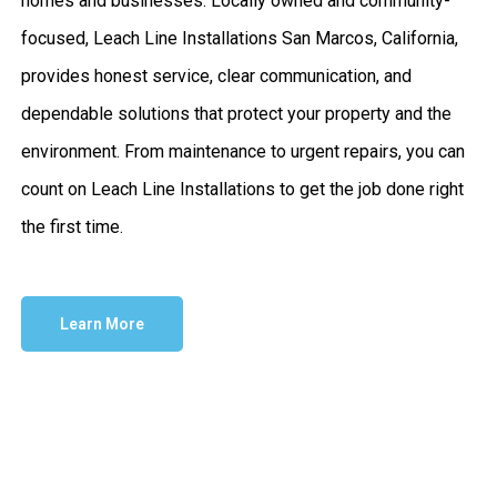
homes and businesses. Locally owned and community-
focused, Leach Line Installations San Marcos, California,
provides honest service, clear communication, and
dependable solutions that protect your property and the
environment. From maintenance to urgent repairs, you can
count on Leach Line Installations to get the job done right
the first time.
Learn More