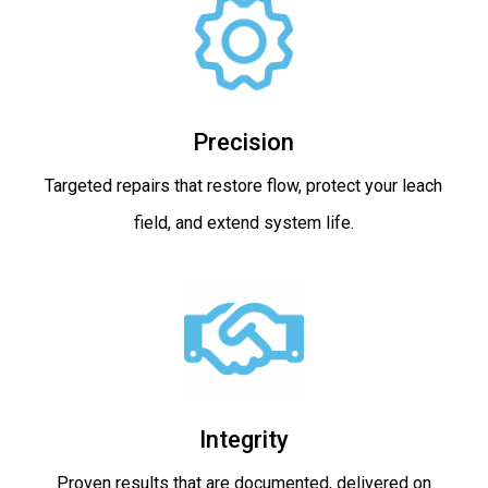
Precision
Targeted repairs that restore flow, protect your leach
field, and extend system life.
Integrity
Proven results that are documented, delivered on