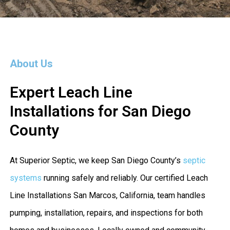
About Us
Expert Leach Line
Installations for San Diego
County
At Superior Septic, we keep San Diego County’s
septic
systems
running safely and reliably. Our certified Leach
Line Installations San Marcos, California, team handles
pumping, installation, repairs, and inspections for both