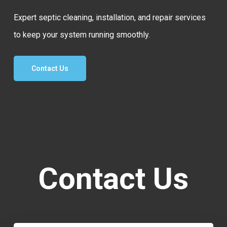
Expert septic cleaning, installation, and repair services
to keep your system running smoothly.
Contact Us
Contact Us