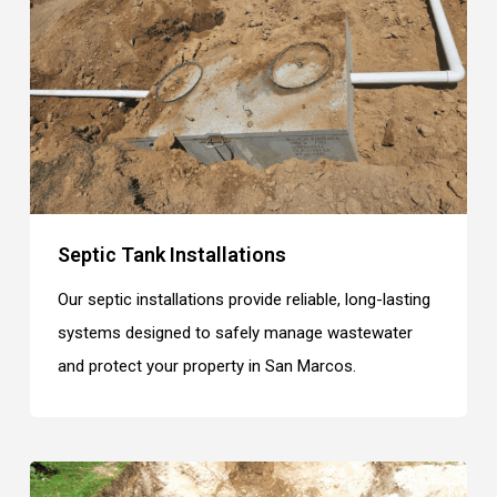
Septic Tank Installations
Our septic installations provide reliable, long-lasting
systems designed to safely manage wastewater
and protect your property in San Marcos.