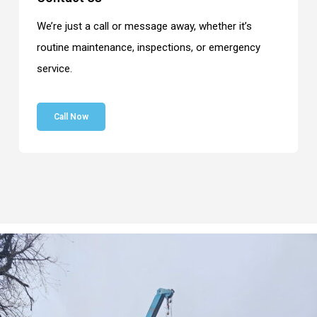
We’re just a call or message away, whether it’s
routine maintenance, inspections, or emergency
service.
Call Now