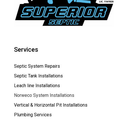
Services
Septic System Repairs
Septic Tank Installations
Leach line Installations
Norweco System Installations
Vertical & Horizontal Pit Installations
Plumbing Services