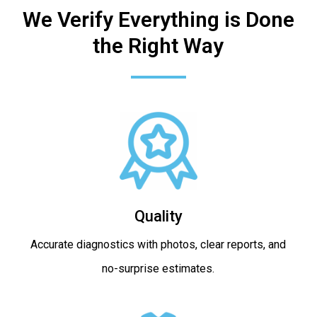
We Verify Everything is Done
the Right Way
Quality
Accurate diagnostics with photos, clear reports, and
no-surprise estimates.