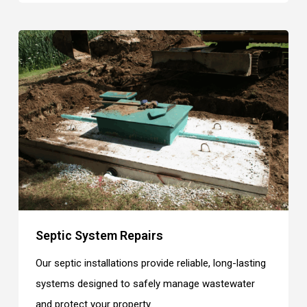
Septic System Repairs
Our septic installations provide reliable, long-lasting
systems designed to safely manage wastewater
and protect your property.