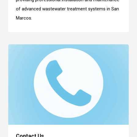
of advanced wastewater treatment systems in San
Marcos.
Contact Us