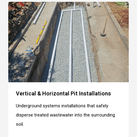
Vertical & Horizontal Pit Installations
Underground systems installations that safely
disperse treated wastewater into the surrounding
soil.