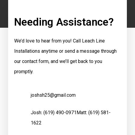
Needing Assistance?
We’d love to hear from you! Call Leach Line
Installations anytime or send a message through
our contact form, and we’ll get back to you
promptly.
joshsh25@gmail.com
Josh:
(619) 490-0971
Matt:
(619) 581-
1622