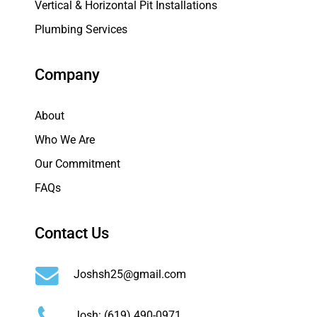
Vertical & Horizontal Pit Installations
Plumbing Services
Company
About
Who We Are
Our Commitment
FAQs
Contact Us
Joshsh25@gmail.com
Josh:
(619) 490-0971