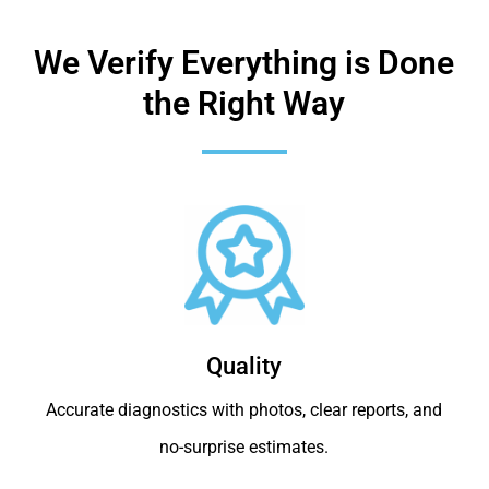
We Verify Everything is Done
the Right Way
Quality
Accurate diagnostics with photos, clear reports, and
no-surprise estimates.