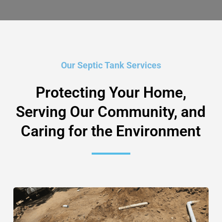
Our Septic Tank Services
Protecting Your Home,
Serving Our Community, and
Caring for the Environment