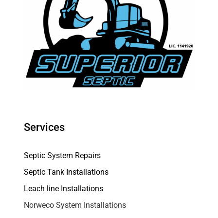
Services
Septic System Repairs
Septic Tank Installations
Leach line Installations
Norweco System Installations