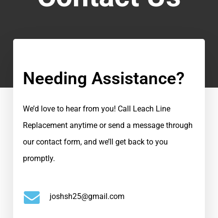
Needing Assistance?
We’d love to hear from you! Call Leach Line
Replacement anytime or send a message through
our contact form, and we’ll get back to you
promptly.
joshsh25@gmail.com