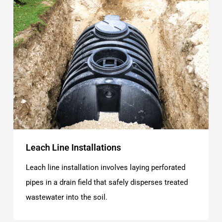
Leach Line Installations
Leach line installation involves laying perforated
pipes in a drain field that safely disperses treated
wastewater into the soil.