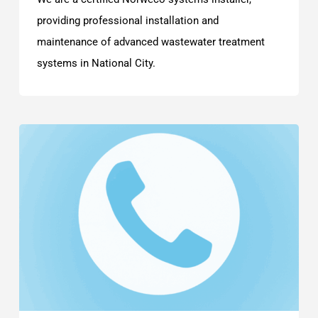
providing professional installation and
maintenance of advanced wastewater treatment
systems in National City.