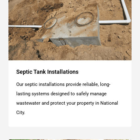
Septic Tank Installations
Our septic installations provide reliable, long-
lasting systems designed to safely manage
wastewater and protect your property in National
City.