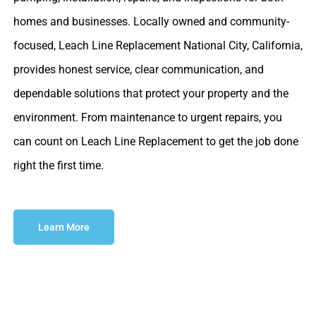
homes and businesses. Locally owned and community-
focused, Leach Line Replacement National City, California,
provides honest service, clear communication, and
dependable solutions that protect your property and the
environment. From maintenance to urgent repairs, you
can count on Leach Line Replacement to get the job done
right the first time.
Learn More