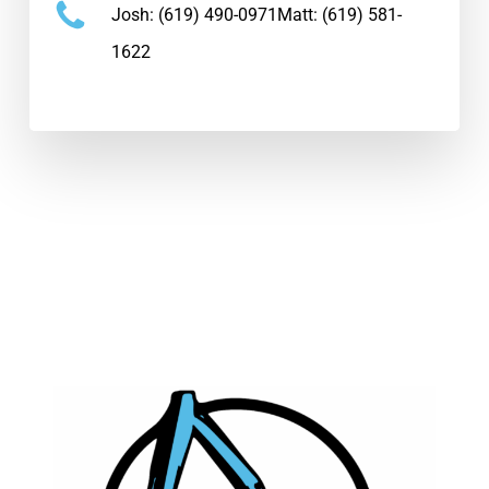
Josh:
(619) 490-0971
Matt:
(619) 581-
1622