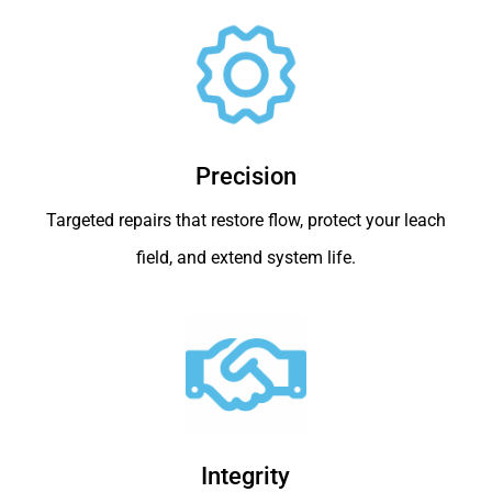
Precision
Targeted repairs that restore flow, protect your leach
field, and extend system life.
Integrity