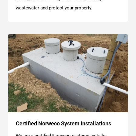
wastewater and protect your property.
Certified Norweco System Installations
We are a certified Norweco systems installer,