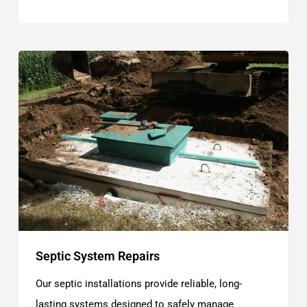
Septic System Repairs
Our septic installations provide reliable, long-
lasting systems designed to safely manage