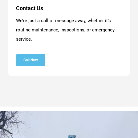
Contact Us
We’re just a call or message away, whether it’s
routine maintenance, inspections, or emergency
service.
Call Now