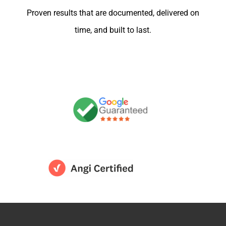
Proven results that are documented, delivered on
time, and built to last.