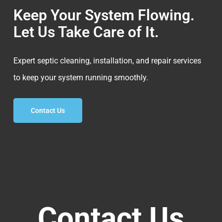
Keep Your System Flowing.
Let Us Take Care of It.
Expert septic cleaning, installation, and repair services
to keep your system running smoothly.
Contact Us
Contact Us