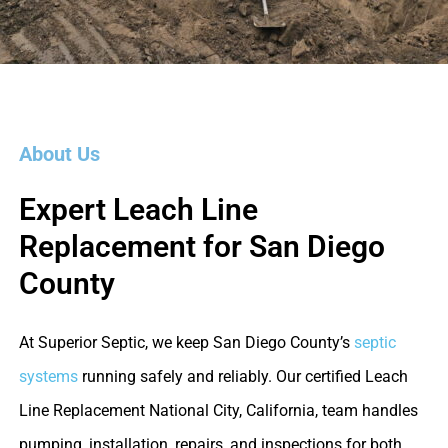
About Us
Expert Leach Line
Replacement for San Diego
County
At Superior Septic, we keep San Diego County’s
septic
systems
running safely and reliably. Our certified Leach
Line Replacement National City, California, team handles
pumping, installation, repairs, and inspections for both