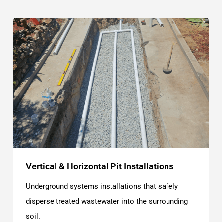
Vertical & Horizontal Pit Installations
Underground systems installations that safely
disperse treated wastewater into the surrounding
soil.