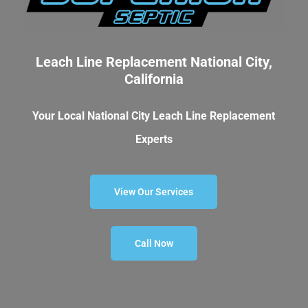
Leach Line Replacement National City,
California
Your Local National City Leach Line Replacement
Experts
View Our Services
Call Now