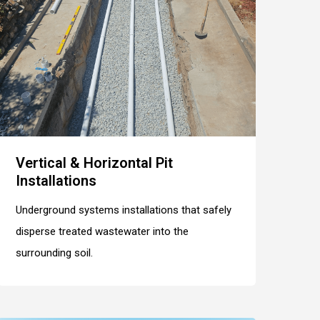
Vertical & Horizontal Pit
Installations
Underground systems installations that safely
disperse treated wastewater into the
surrounding soil.