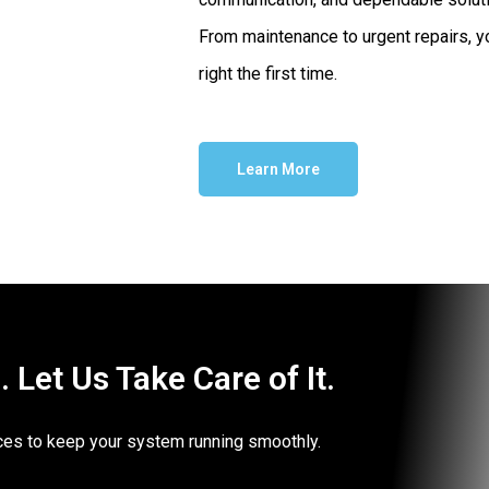
From maintenance to urgent repairs, yo
right the first time.
Learn More
Let Us Take Care of It.
vices to keep your system running smoothly.