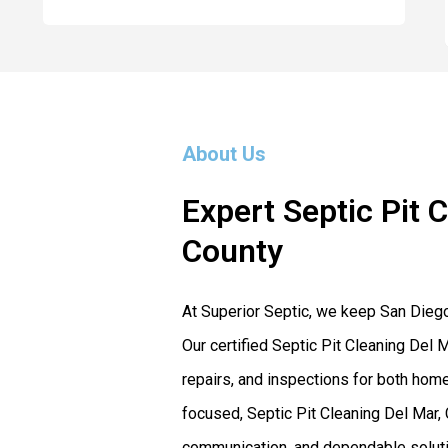
About Us
Expert Septic Pit 
County
At Superior Septic, we keep San Dieg
Our certified Septic Pit Cleaning Del M
repairs, and inspections for both ho
focused, Septic Pit Cleaning Del Mar, 
communication, and dependable solutio