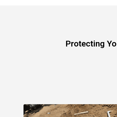
Protecting Y