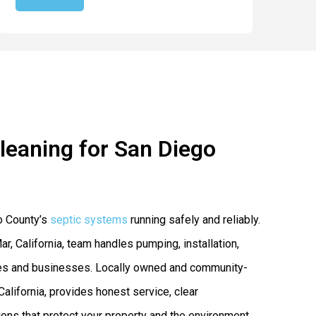
Cleaning for San Diego
o County’s
septic systems
running safely and reliably.
ar, California, team handles pumping, installation,
mes and businesses. Locally owned and community-
California, provides honest service, clear
ns that protect your property and the environment.