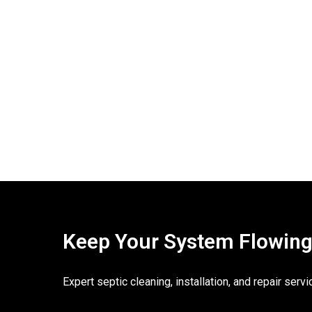
Keep Your System Flowing. 
Expert septic cleaning, installation, and repair ser