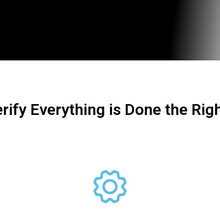
rify Everything is Done the Rig