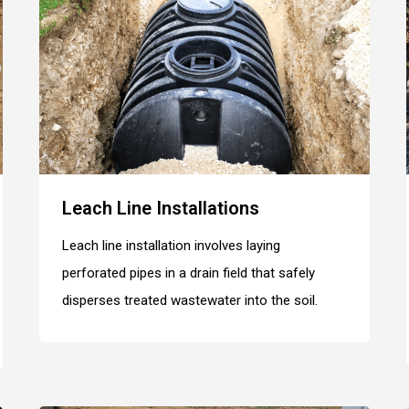
Leach Line Installations
Leach line installation involves laying
perforated pipes in a drain field that safely
disperses treated wastewater into the soil.