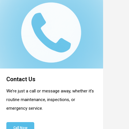
Contact Us
We’re just a call or message away, whether it’s
routine maintenance, inspections, or
emergency service.
Call Now