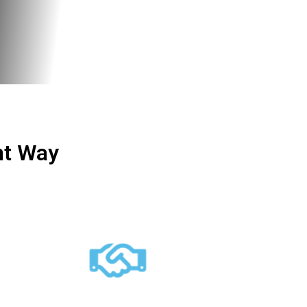
ht Way