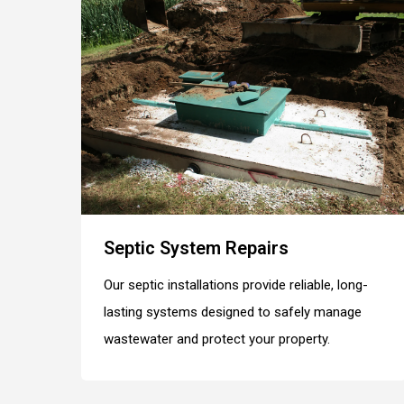
Septic System Repairs
Our septic installations provide reliable, long-
lasting systems designed to safely manage
wastewater and protect your property.