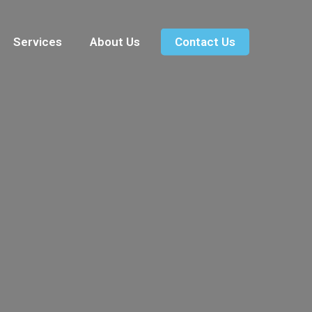
Services
About Us
Contact Us