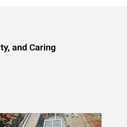
y, and Caring