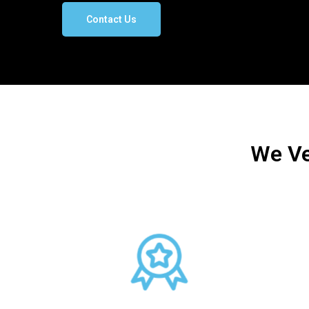
Contact Us
We Ve