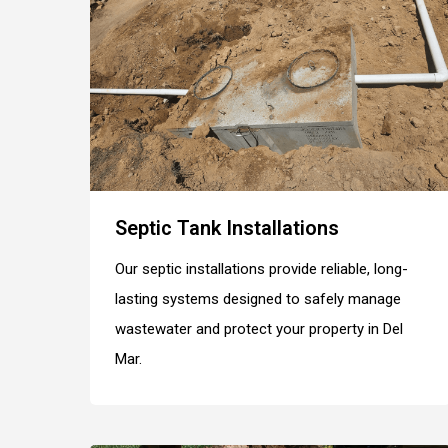
Septic Tank Installations
Our septic installations provide reliable, long-
lasting systems designed to safely manage
wastewater and protect your property in Del
Mar.