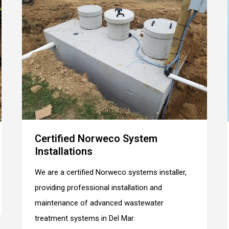
Certified Norweco System
Installations
We are a certified Norweco systems installer,
providing professional installation and
maintenance of advanced wastewater
treatment systems in Del Mar.