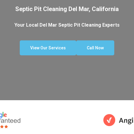
Septic Pit Cleaning Del Mar, California
Your Local Del Mar Septic Pit Cleaning Experts
View Our Services
Call Now