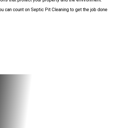
u can count on Septic Pit Cleaning to get the job done