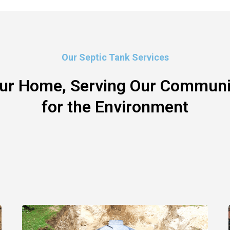
Our Septic Tank Services
our Home, Serving Our Communit
for the Environment