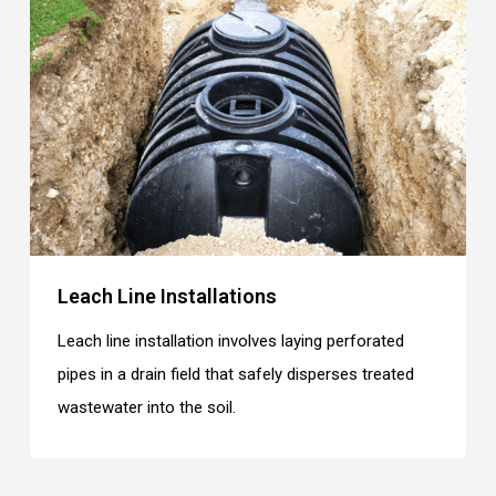
Leach Line Installations
Leach line installation involves laying perforated
pipes in a drain field that safely disperses treated
wastewater into the soil.