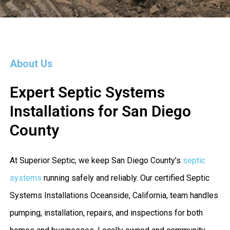
About Us
Expert Septic Systems
Installations for San Diego
County
At Superior Septic, we keep San Diego County’s
septic
systems
running safely and reliably. Our certified Septic
Systems Installations Oceanside, California, team handles
pumping, installation, repairs, and inspections for both