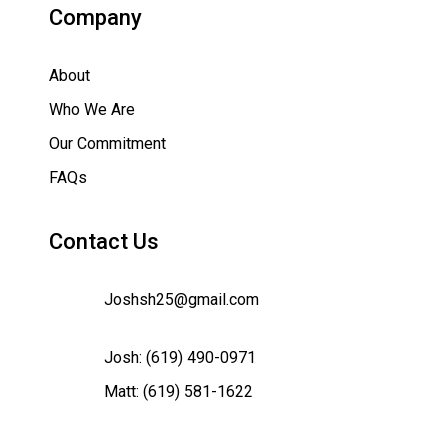
Company
About
Who We Are
Our Commitment
FAQs
Contact Us
Joshsh25@gmail.com
Josh:
(619) 490-0971
Matt:
(619) 581-1622