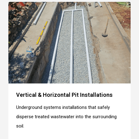
Vertical & Horizontal Pit Installations
Underground systems installations that safely
disperse treated wastewater into the surrounding
soil.