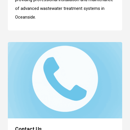
of advanced wastewater treatment systems in
Oceanside.
Contact Us