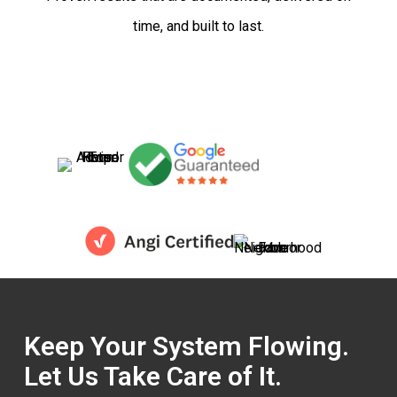
time, and built to last.
Keep Your System Flowing.
Let Us Take Care of It.