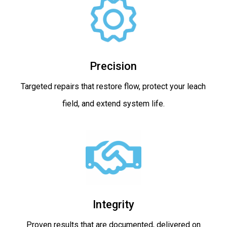
Precision
Targeted repairs that restore flow, protect your leach
field, and extend system life.
Integrity
Proven results that are documented, delivered on