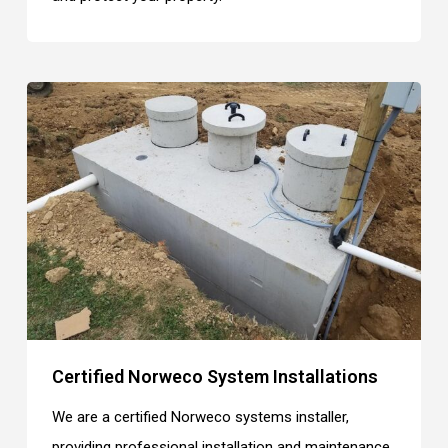
Certified Norweco System Installations
We are a certified Norweco systems installer,
providing professional installation and maintenance