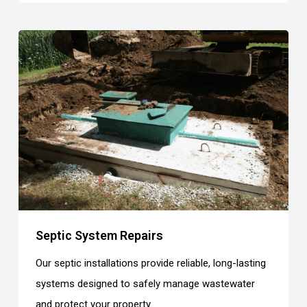
Septic System Repairs
Our septic installations provide reliable, long-lasting
systems designed to safely manage wastewater
and protect your property.