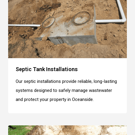
Septic Tank Installations
Our septic installations provide reliable, long-lasting
systems designed to safely manage wastewater
and protect your property in Oceanside.