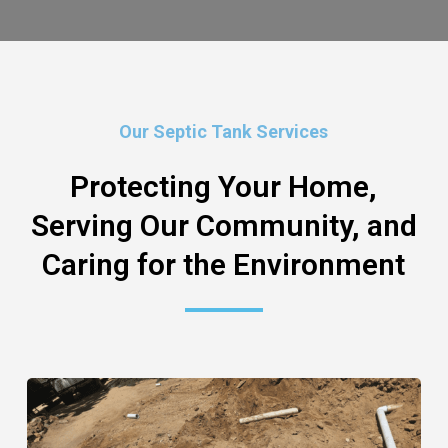
Our Septic Tank Services
Protecting Your Home,
Serving Our Community, and
Caring for the Environment