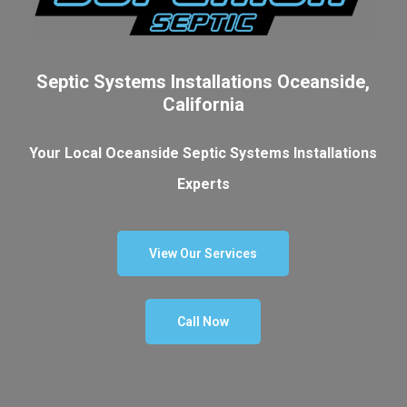
Septic Systems Installations Oceanside,
California
Your Local Oceanside Septic Systems Installations
Experts
View Our Services
Call Now