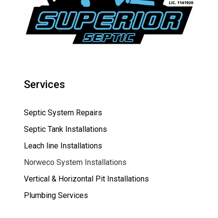
Services
Septic System Repairs
Septic Tank Installations
Leach line Installations
Norweco System Installations
Vertical & Horizontal Pit Installations
Plumbing Services