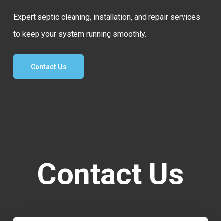
Expert septic cleaning, installation, and repair services
to keep your system running smoothly.
Contact Us
Contact Us