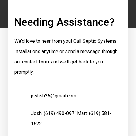
Needing Assistance?
We’d love to hear from you! Call Septic Systems
Installations anytime or send a message through
our contact form, and we’ll get back to you
promptly.
joshsh25@gmail.com
Josh:
(619) 490-0971
Matt:
(619) 581-
1622