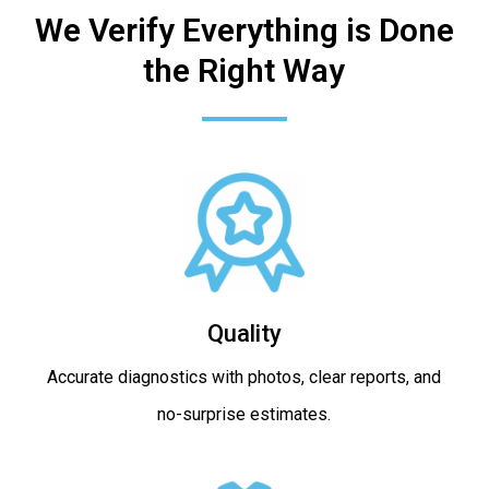
We Verify Everything is Done
the Right Way
Quality
Accurate diagnostics with photos, clear reports, and
no-surprise estimates.