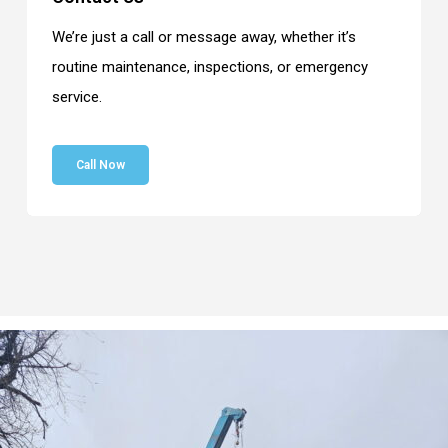
We’re just a call or message away, whether it’s
routine maintenance, inspections, or emergency
service.
Call Now