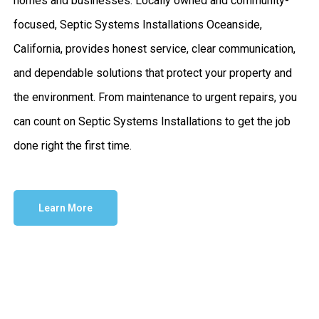
homes and businesses. Locally owned and community-
focused, Septic Systems Installations Oceanside,
California, provides honest service, clear communication,
and dependable solutions that protect your property and
the environment. From maintenance to urgent repairs, you
can count on Septic Systems Installations to get the job
done right the first time.
Learn More