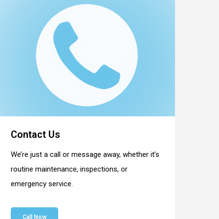
Contact Us
We’re just a call or message away, whether it’s
routine maintenance, inspections, or
emergency service.
Call Now