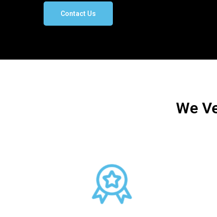
Contact Us
We Ve