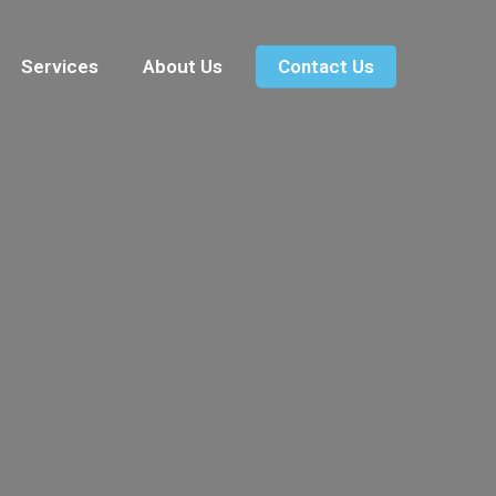
Services
About Us
Contact Us