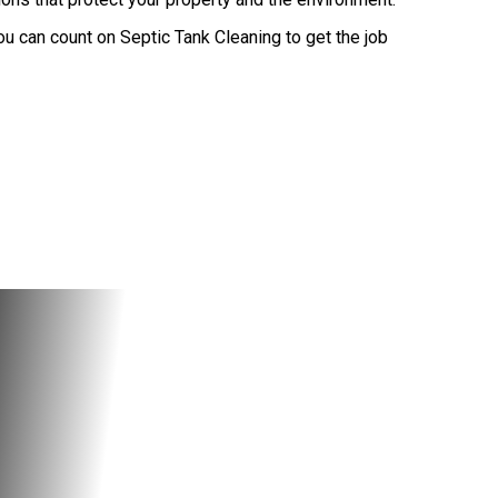
u can count on Septic Tank Cleaning to get the job