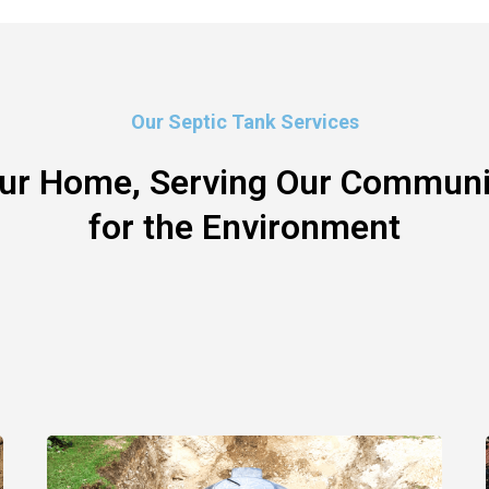
Our Septic Tank Services
our Home, Serving Our Communit
for the Environment