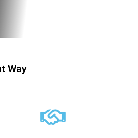
ht Way