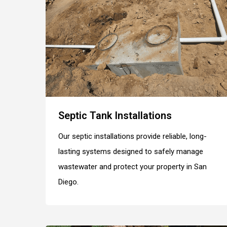
Septic Tank Installations
Our septic installations provide reliable, long-
lasting systems designed to safely manage
wastewater and protect your property in San
Diego.