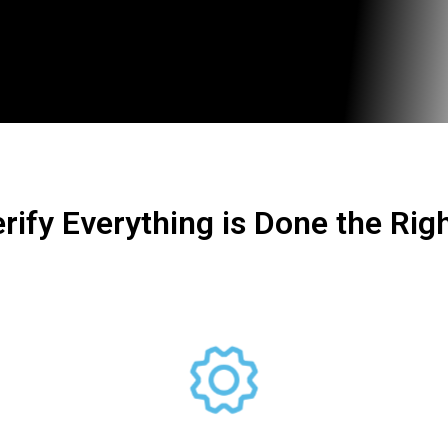
rify Everything is Done the Rig