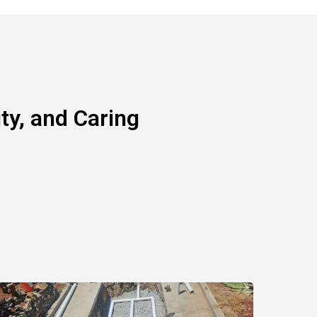
y, and Caring