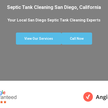
Septic Tank Cleaning San Diego, California
Your Local San Diego Septic Tank Cleaning Experts
View Our Services
Call Now