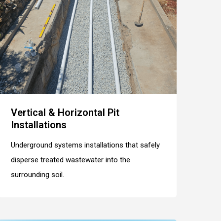
Vertical & Horizontal Pit
Installations
Underground systems installations that safely
disperse treated wastewater into the
surrounding soil.