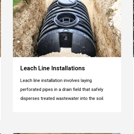
Leach Line Installations
Leach line installation involves laying
perforated pipes in a drain field that safely
disperses treated wastewater into the soil.