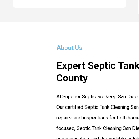
About Us
Expert Septic Tank
County
At Superior Septic, we keep San Dieg
Our certified Septic Tank Cleaning San
repairs, and inspections for both ho
focused, Septic Tank Cleaning San Dieg
communication, and dependable solutio