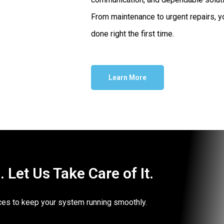
From maintenance to urgent repairs, yo
done right the first time.
Learn More
Let Us Take Care of It.
vices to keep your system running smoothly.