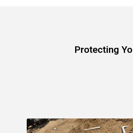
Protecting Y