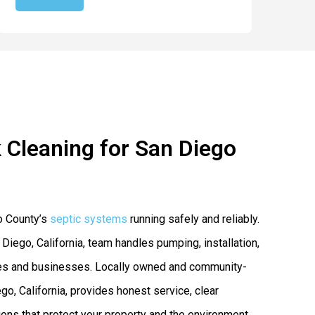
 Cleaning for San Diego
o County’s
septic systems
running safely and reliably.
 Diego, California, team handles pumping, installation,
mes and businesses. Locally owned and community-
o, California, provides honest service, clear
ns that protect your property and the environment.