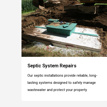
Septic System Repairs
Our septic installations provide reliable, long-
lasting systems designed to safely manage
wastewater and protect your property.