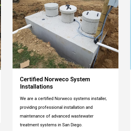
Certified Norweco System
Installations
We are a certified Norweco systems installer,
providing professional installation and
maintenance of advanced wastewater
treatment systems in San Diego.