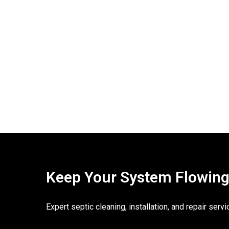
Keep Your System Flowing. 
Expert septic cleaning, installation, and repair ser