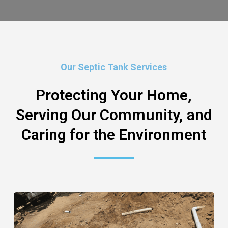
Our Septic Tank Services
Protecting Your Home,
Serving Our Community, and
Caring for the Environment