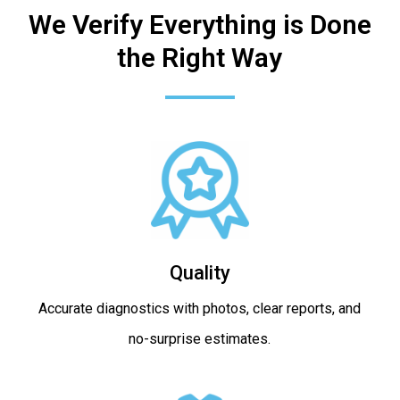
We Verify Everything is Done
the Right Way
Quality
Accurate diagnostics with photos, clear reports, and
no-surprise estimates.