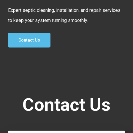
Expert septic cleaning, installation, and repair services
to keep your system running smoothly.
Contact Us
Contact Us