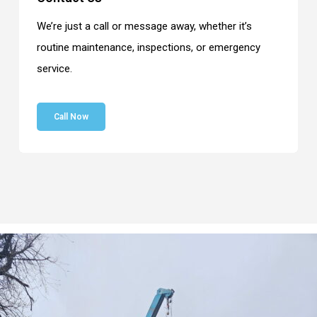
We’re just a call or message away, whether it’s
routine maintenance, inspections, or emergency
service.
Call Now