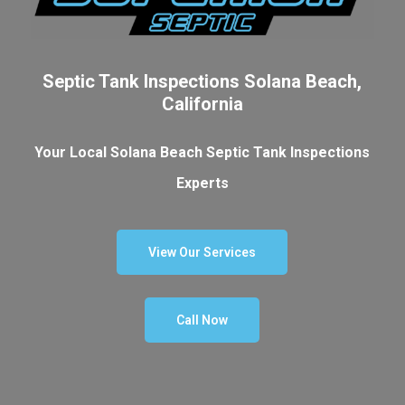
Septic Tank Inspections Solana Beach,
California
Your Local Solana Beach Septic Tank Inspections
Experts
View Our Services
Call Now