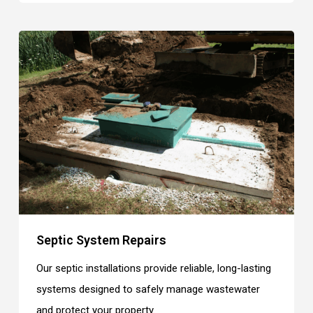
Septic System Repairs
Our septic installations provide reliable, long-lasting
systems designed to safely manage wastewater
and protect your property.