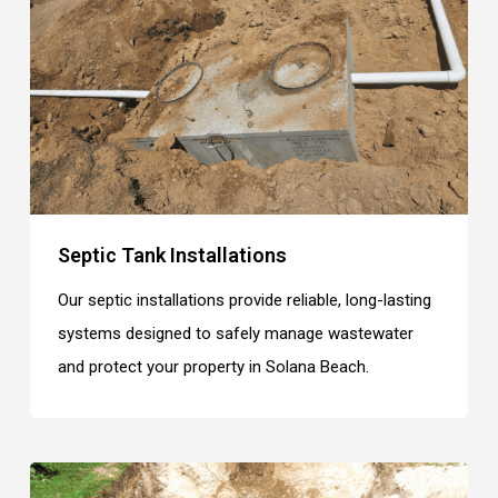
Septic Tank Installations
Our septic installations provide reliable, long-lasting
systems designed to safely manage wastewater
and protect your property in Solana Beach.