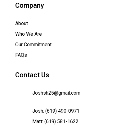
Company
About
Who We Are
Our Commitment
FAQs
Contact Us
Joshsh25@gmail.com
Josh:
(619) 490-0971
Matt:
(619) 581-1622