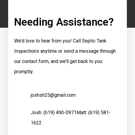
Needing Assistance?
We’d love to hear from you! Call Septic Tank
Inspections anytime or send a message through
our contact form, and we’ll get back to you
promptly.
joshsh25@gmail.com
Josh:
(619) 490-0971
Matt:
(619) 581-
1622