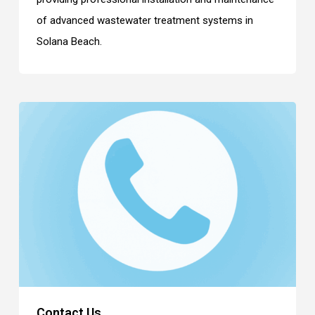
of advanced wastewater treatment systems in
Solana Beach.
Contact Us