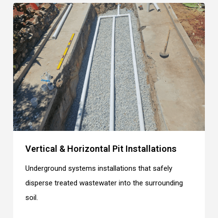
Vertical & Horizontal Pit Installations
Underground systems installations that safely
disperse treated wastewater into the surrounding
soil.