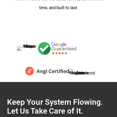
time, and built to last.
Keep Your System Flowing.
Let Us Take Care of It.