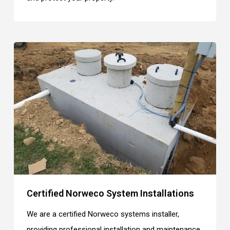
Certified Norweco System Installations
We are a certified Norweco systems installer,
providing professional installation and maintenance