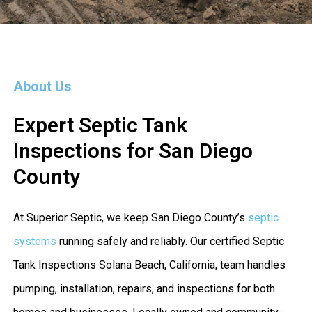
About Us
Expert Septic Tank
Inspections for San Diego
County
At Superior Septic, we keep San Diego County’s
septic
systems
running safely and reliably. Our certified Septic
Tank Inspections Solana Beach, California, team handles
pumping, installation, repairs, and inspections for both