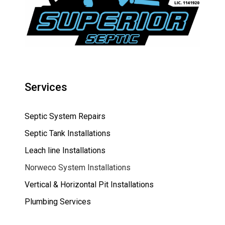
Services
Septic System Repairs
Septic Tank Installations
Leach line Installations
Norweco System Installations
Vertical & Horizontal Pit Installations
Plumbing Services