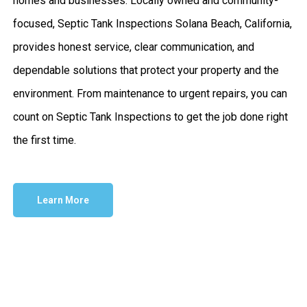
homes and businesses. Locally owned and community-
focused, Septic Tank Inspections Solana Beach, California,
provides honest service, clear communication, and
dependable solutions that protect your property and the
environment. From maintenance to urgent repairs, you can
count on Septic Tank Inspections to get the job done right
the first time.
Learn More