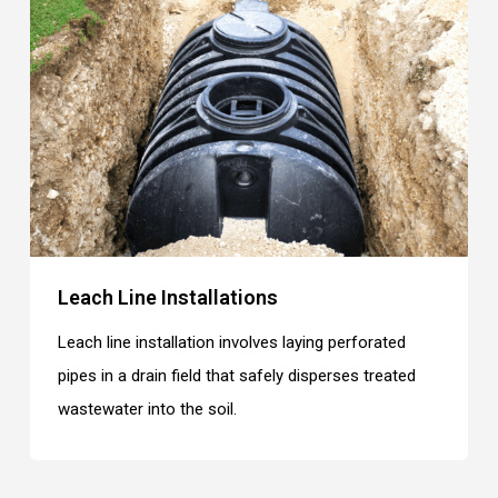
Leach Line Installations
Leach line installation involves laying perforated
pipes in a drain field that safely disperses treated
wastewater into the soil.