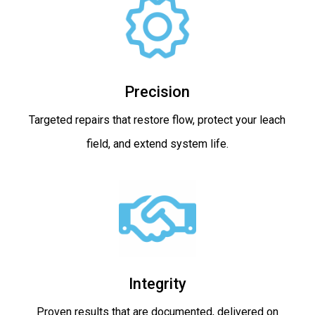
Precision
Targeted repairs that restore flow, protect your leach
field, and extend system life.
Integrity
Proven results that are documented, delivered on