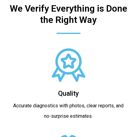
We Verify Everything is Done
the Right Way
Quality
Accurate diagnostics with photos, clear reports, and
no-surprise estimates.