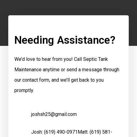
Needing Assistance?
We’d love to hear from you! Call Septic Tank
Maintenance anytime or send a message through
our contact form, and we’ll get back to you
promptly.
joshsh25@gmail.com
Josh:
(619) 490-0971
Matt:
(619) 581-