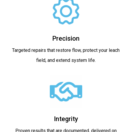
Precision
Targeted repairs that restore flow, protect your leach
field, and extend system life.
Integrity
Proven results that are documented, delivered on