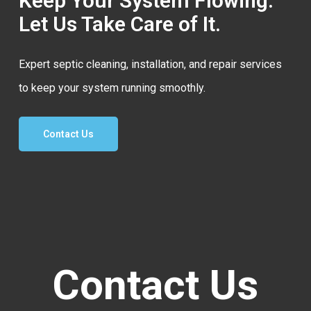
Keep Your System Flowing.
Let Us Take Care of It.
Expert septic cleaning, installation, and repair services
to keep your system running smoothly.
Contact Us
Contact Us