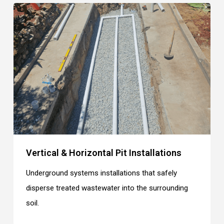
Vertical & Horizontal Pit Installations
Underground systems installations that safely
disperse treated wastewater into the surrounding
soil.