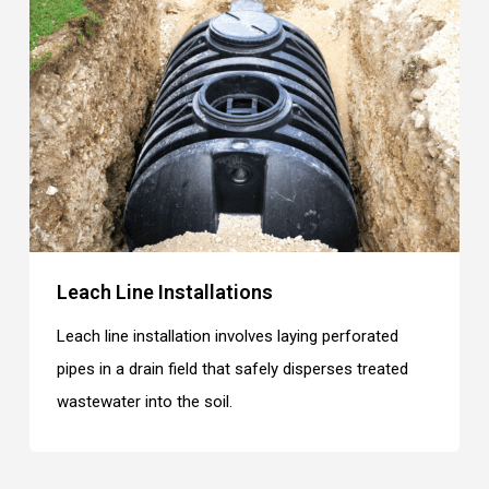
Leach Line Installations
Leach line installation involves laying perforated
pipes in a drain field that safely disperses treated
wastewater into the soil.