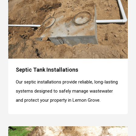
Septic Tank Installations
Our septic installations provide reliable, long-lasting
systems designed to safely manage wastewater
and protect your property in Lemon Grove.