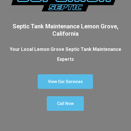
Septic Tank Maintenance Lemon Grove,
California
Your Local Lemon Grove Septic Tank Maintenance
Experts
View Our Services
Call Now