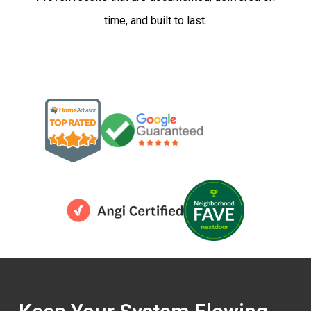
time, and built to last.