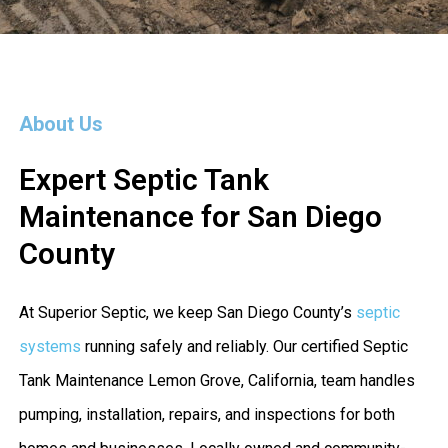
About Us
Expert Septic Tank
Maintenance for San Diego
County
At Superior Septic, we keep San Diego County’s
septic
systems
running safely and reliably. Our certified Septic
Tank Maintenance Lemon Grove, California, team handles
pumping, installation, repairs, and inspections for both