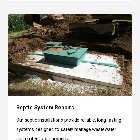
Septic System Repairs
Our septic installations provide reliable, long-lasting
systems designed to safely manage wastewater
and protect your property.