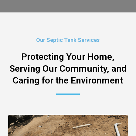
Our Septic Tank Services
Protecting Your Home,
Serving Our Community, and
Caring for the Environment