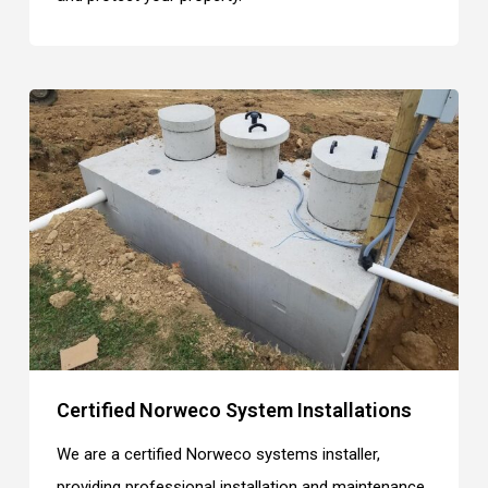
Certified Norweco System Installations
We are a certified Norweco systems installer,
providing professional installation and maintenance