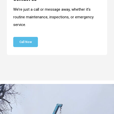
We’re just a call or message away, whether it’s
routine maintenance, inspections, or emergency
service.
Call Now