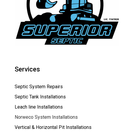
Services
Septic System Repairs
Septic Tank Installations
Leach line Installations
Norweco System Installations
Vertical & Horizontal Pit Installations