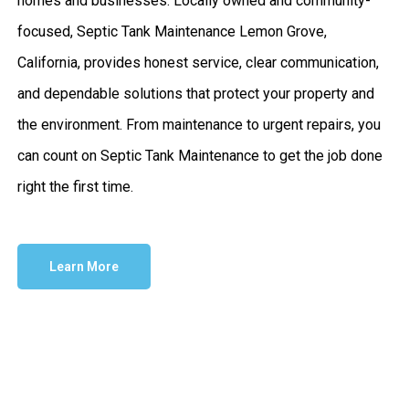
homes and businesses. Locally owned and community-
focused, Septic Tank Maintenance Lemon Grove,
California, provides honest service, clear communication,
and dependable solutions that protect your property and
the environment. From maintenance to urgent repairs, you
can count on Septic Tank Maintenance to get the job done
right the first time.
Learn More