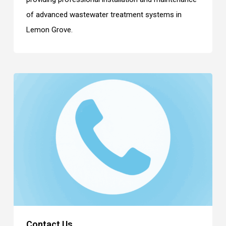
of advanced wastewater treatment systems in
Lemon Grove.
Contact Us