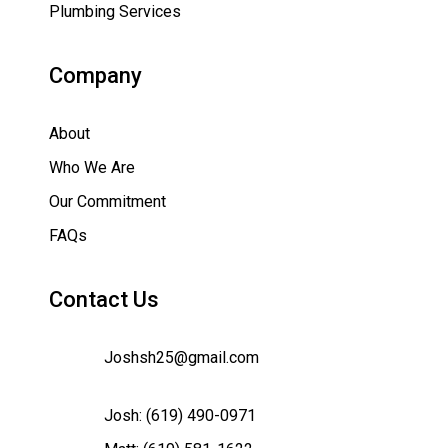
Plumbing Services
Company
About
Who We Are
Our Commitment
FAQs
Contact Us
Joshsh25@gmail.com
Josh:
(619) 490-0971