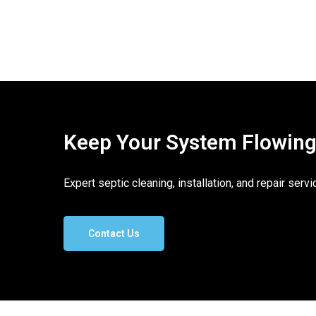
Keep Your System Flowing. 
Expert septic cleaning, installation, and repair ser
Contact Us