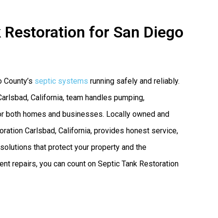
 Restoration for San Diego
o County’s
septic systems
running safely and reliably.
Carlsbad, California, team handles pumping,
s for both homes and businesses. Locally owned and
ation Carlsbad, California, provides honest service,
olutions that protect your property and the
nt repairs, you can count on Septic Tank Restoration