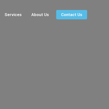
Services
About Us
Contact Us