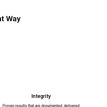
ht Way
Integrity
Proven results that are documented, delivered