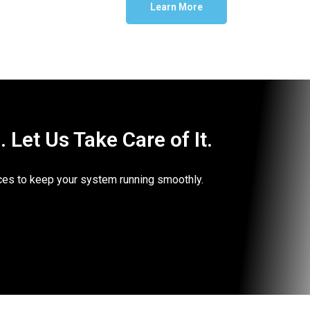
Learn More
Let Us Take Care of It.
vices to keep your system running smoothly.