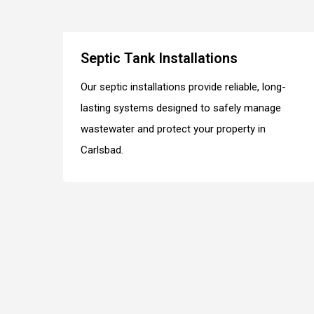
Septic Tank Installations
Our septic installations provide reliable, long-
lasting systems designed to safely manage
wastewater and protect your property in
Carlsbad.