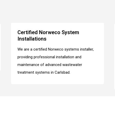
Certified Norweco System
Installations
We are a certified Norweco systems installer,
providing professional installation and
maintenance of advanced wastewater
treatment systems in Carlsbad.