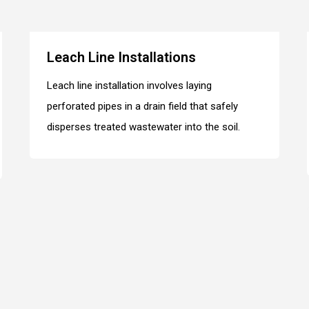
Leach Line Installations
Leach line installation involves laying
perforated pipes in a drain field that safely
disperses treated wastewater into the soil.