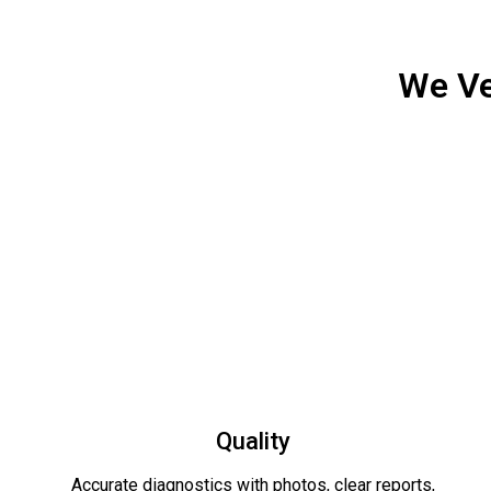
We Ve
Quality
Accurate diagnostics with photos, clear reports,