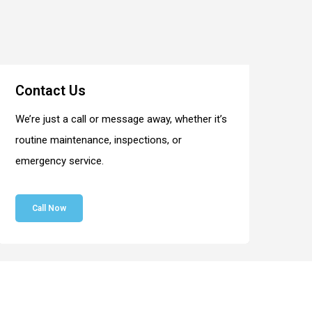
Contact Us
We’re just a call or message away, whether it’s
routine maintenance, inspections, or
emergency service.
Call Now