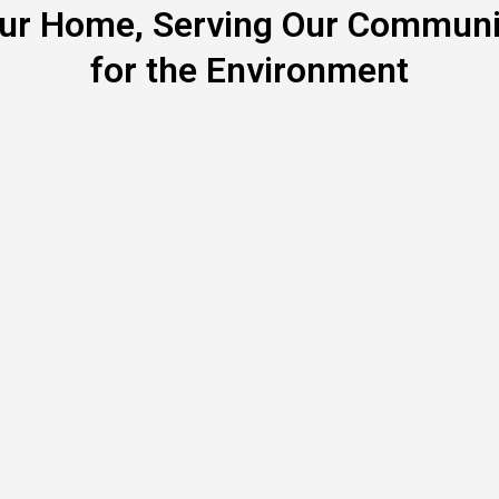
our Home, Serving Our Communit
for the Environment