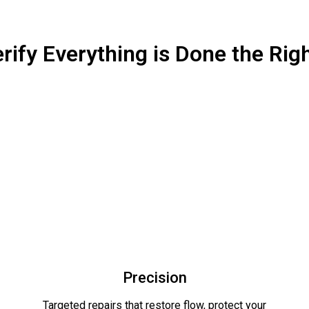
rify Everything is Done the Rig
Precision
Targeted repairs that restore flow, protect your