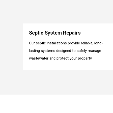
Septic System Repairs
Our septic installations provide reliable, long-
lasting systems designed to safely manage
wastewater and protect your property.