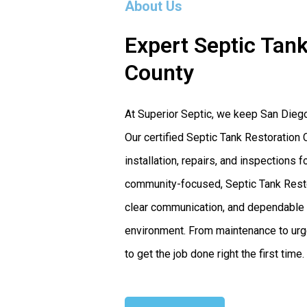
About Us
Expert Septic Tank
County
At Superior Septic, we keep San Dieg
Our certified Septic Tank Restoration 
installation, repairs, and inspection
community-focused, Septic Tank Restor
clear communication, and dependable s
environment. From maintenance to urge
to get the job done right the first time.