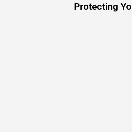
Protecting Y