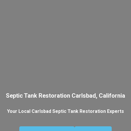
Septic Tank Restoration Carlsbad, California
Your Local Carlsbad Septic Tank Restoration Experts