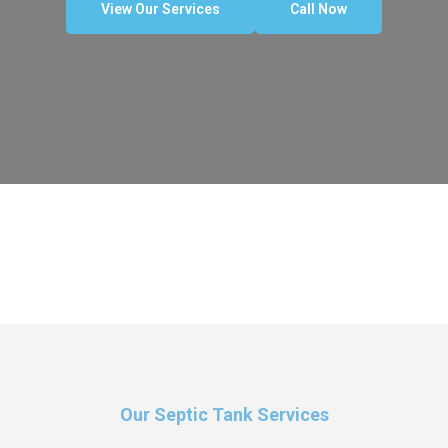
View Our Services
Call Now
Our Septic Tank Services