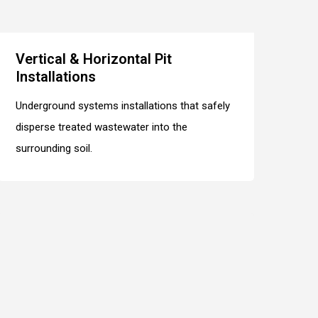
Vertical & Horizontal Pit
Installations
Underground systems installations that safely
disperse treated wastewater into the
surrounding soil.