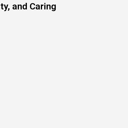
y, and Caring