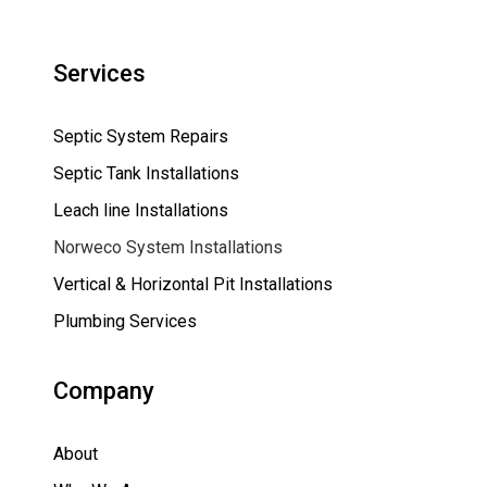
Services
Septic System Repairs
Septic Tank Installations
Leach line Installations
Norweco System Installations
Vertical & Horizontal Pit Installations
Plumbing Services
Company
About