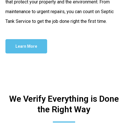
that protect your property and the environment. From
maintenance to urgent repairs, you can count on Septic
Tank Service to get the job done right the first time.
Learn More
We Verify Everything is Done
the Right Way