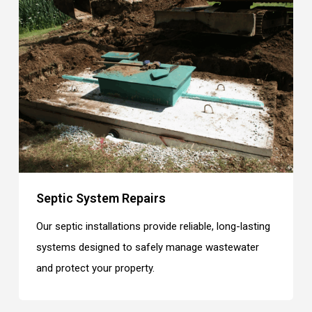
Septic System Repairs
Our septic installations provide reliable, long-lasting
systems designed to safely manage wastewater
and protect your property.