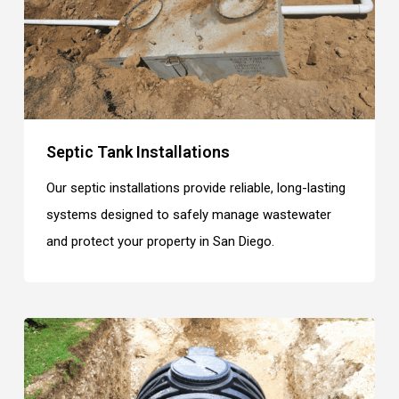
Septic Tank Installations
Our septic installations provide reliable, long-lasting
systems designed to safely manage wastewater
and protect your property in San Diego.