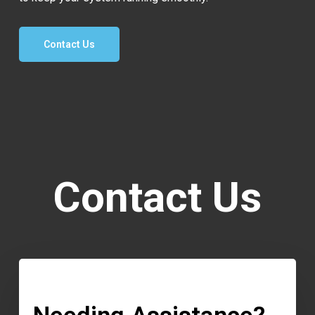
Contact Us
Contact Us