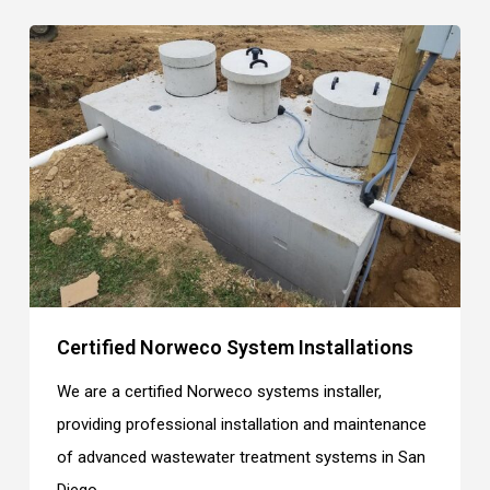
Certified Norweco System Installations
We are a certified Norweco systems installer,
providing professional installation and maintenance
of advanced wastewater treatment systems in San