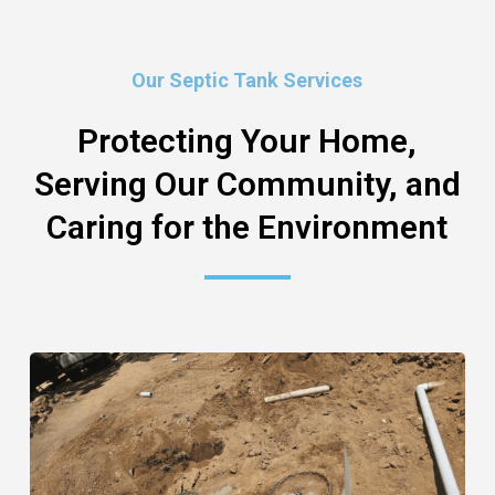
Our Septic Tank Services
Protecting Your Home,
Serving Our Community, and
Caring for the Environment