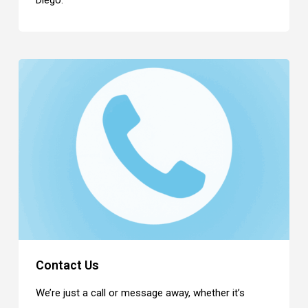
Diego.
Contact Us
We’re just a call or message away, whether it’s