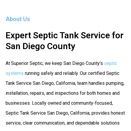
About Us
Expert Septic Tank Service for
San Diego County
At Superior Septic, we keep San Diego County’s
septic
systems
running safely and reliably. Our certified Septic
Tank Service San Diego, California, team handles pumping,
installation, repairs, and inspections for both homes and
businesses. Locally owned and community-focused,
Septic Tank Service San Diego, California, provides honest
service, clear communication, and dependable solutions