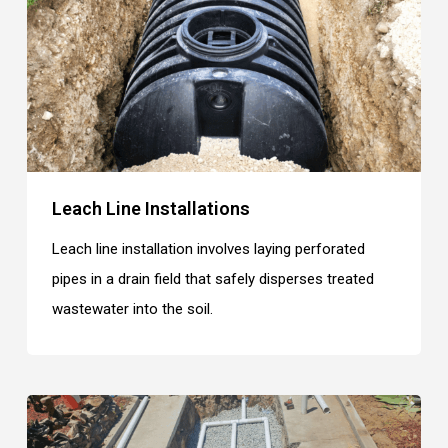
Leach Line Installations
Leach line installation involves laying perforated
pipes in a drain field that safely disperses treated
wastewater into the soil.