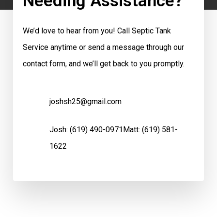
Needing Assistance?
We’d love to hear from you! Call Septic Tank
Service anytime or send a message through our
contact form, and we’ll get back to you promptly.
joshsh25@gmail.com
Josh:
(619) 490-0971
Matt:
(619) 581-
1622