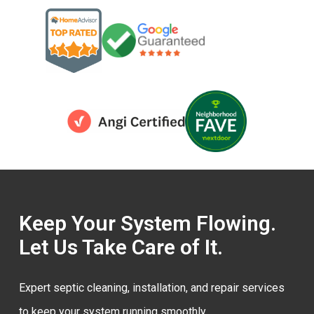
Keep Your System Flowing.
Let Us Take Care of It.
Expert septic cleaning, installation, and repair services
to keep your system running smoothly.