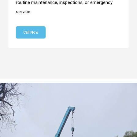
routine maintenance, inspections, or emergency
service.
Call Now