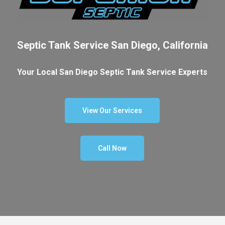
Septic Tank Service San Diego, California
Your Local San Diego Septic Tank Service Experts
View Our Services
Call Now