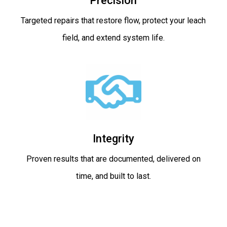
Precision
Targeted repairs that restore flow, protect your leach
field, and extend system life.
Integrity
Proven results that are documented, delivered on
time, and built to last.