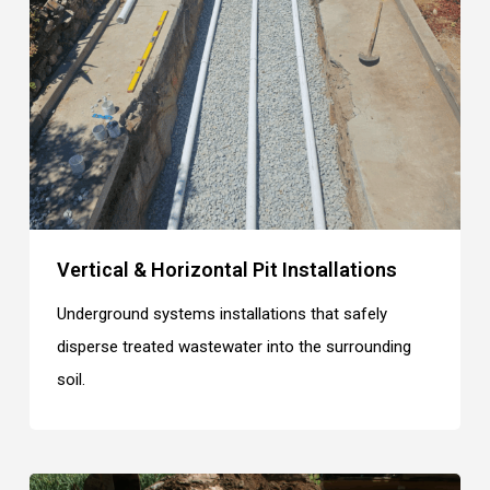
Vertical & Horizontal Pit Installations
Underground systems installations that safely
disperse treated wastewater into the surrounding
soil.