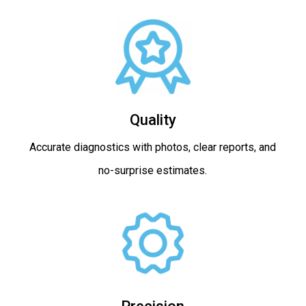
Quality
Accurate diagnostics with photos, clear reports, and
no-surprise estimates.