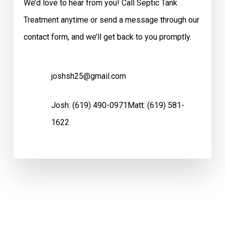
We’d love to hear from you! Call Septic Tank
Treatment anytime or send a message through our
contact form, and we’ll get back to you promptly.
joshsh25@gmail.com
Josh:
(619) 490-0971
Matt:
(619) 581-
1622