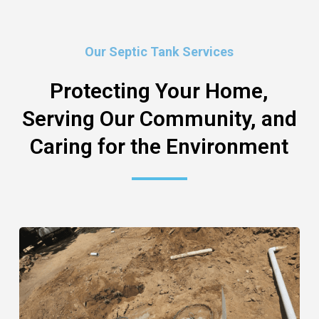
Our Septic Tank Services
Protecting Your Home,
Serving Our Community, and
Caring for the Environment