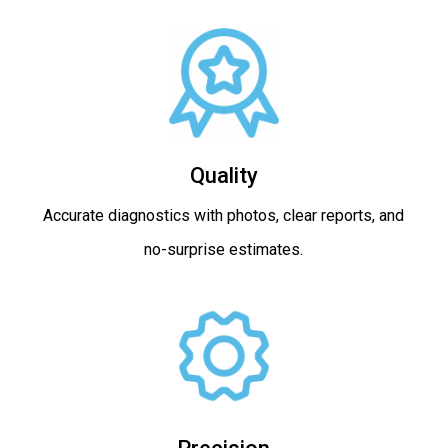
Quality
Accurate diagnostics with photos, clear reports, and
no-surprise estimates.