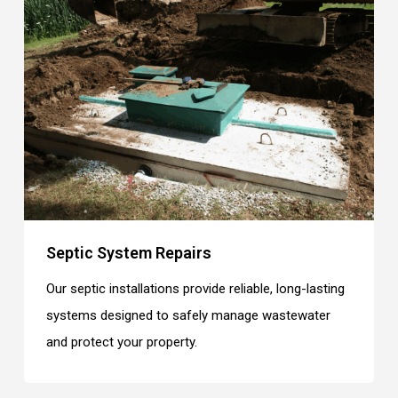
Septic System Repairs
Our septic installations provide reliable, long-lasting
systems designed to safely manage wastewater
and protect your property.