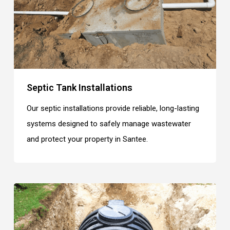
Septic Tank Installations
Our septic installations provide reliable, long-lasting
systems designed to safely manage wastewater
and protect your property in Santee.