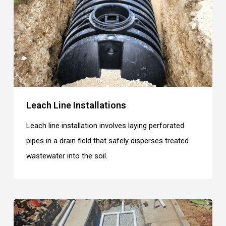
Leach Line Installations
Leach line installation involves laying perforated
pipes in a drain field that safely disperses treated
wastewater into the soil.