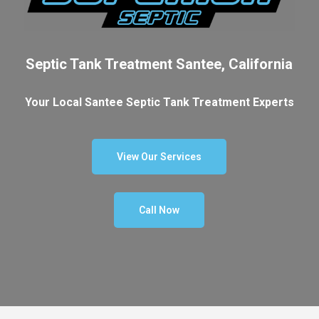
Septic Tank Treatment Santee, California
Your Local Santee Septic Tank Treatment Experts
View Our Services
Call Now