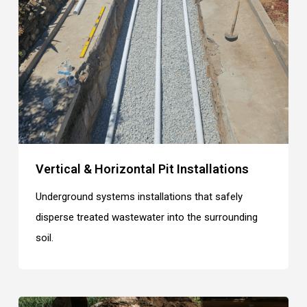
Vertical & Horizontal Pit Installations
Underground systems installations that safely
disperse treated wastewater into the surrounding
soil.