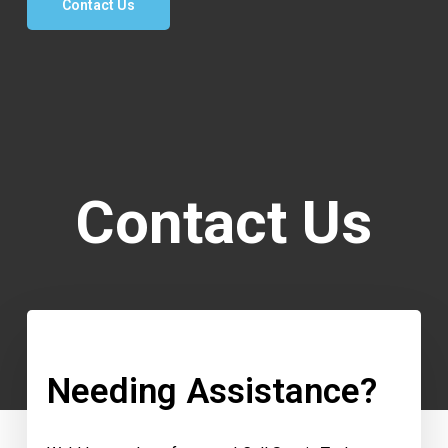
Contact Us
Contact Us
Needing Assistance?