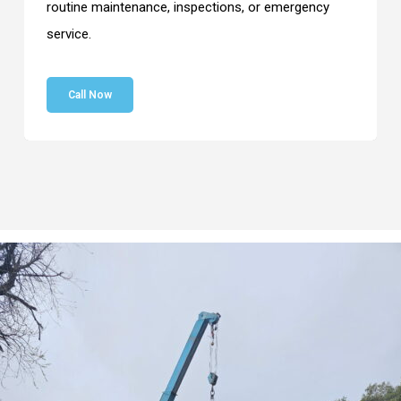
routine maintenance, inspections, or emergency
service.
Call Now