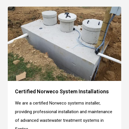
Certified Norweco System Installations
We are a certified Norweco systems installer,
providing professional installation and maintenance
of advanced wastewater treatment systems in