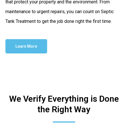
that protect your property and the environment. From
maintenance to urgent repairs, you can count on Septic
Tank Treatment to get the job done right the first time.
Learn More
We Verify Everything is Done
the Right Way