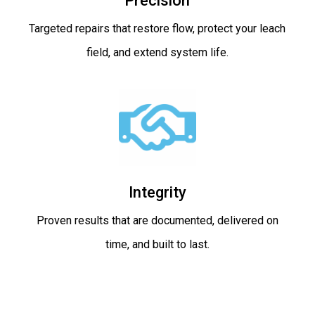
Precision
Targeted repairs that restore flow, protect your leach
field, and extend system life.
Integrity
Proven results that are documented, delivered on
time, and built to last.