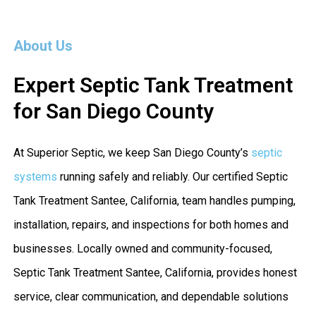
About Us
Expert Septic Tank Treatment
for San Diego County
At Superior Septic, we keep San Diego County’s
septic
systems
running safely and reliably. Our certified Septic
Tank Treatment Santee, California, team handles pumping,
installation, repairs, and inspections for both homes and
businesses. Locally owned and community-focused,
Septic Tank Treatment Santee, California, provides honest
service, clear communication, and dependable solutions