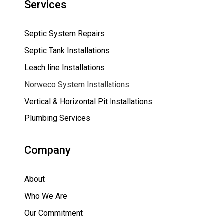
Services
Septic System Repairs
Septic Tank Installations
Leach line Installations
Norweco System Installations
Vertical & Horizontal Pit Installations
Plumbing Services
Company
About
Who We Are
Our Commitment