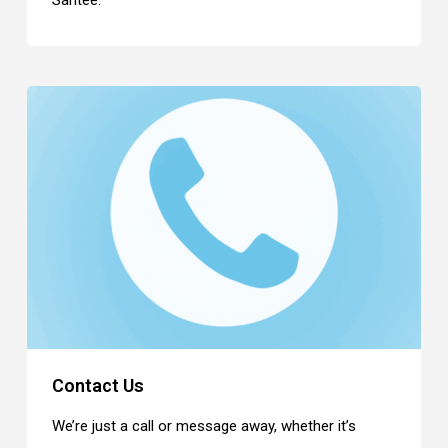
Santee.
Contact Us
We’re just a call or message away, whether it’s