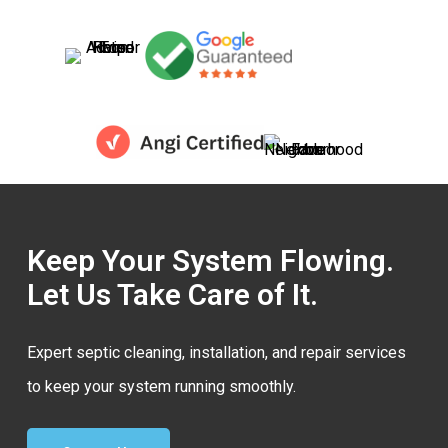
Keep Your System Flowing.
Let Us Take Care of It.
Expert septic cleaning, installation, and repair services
to keep your system running smoothly.