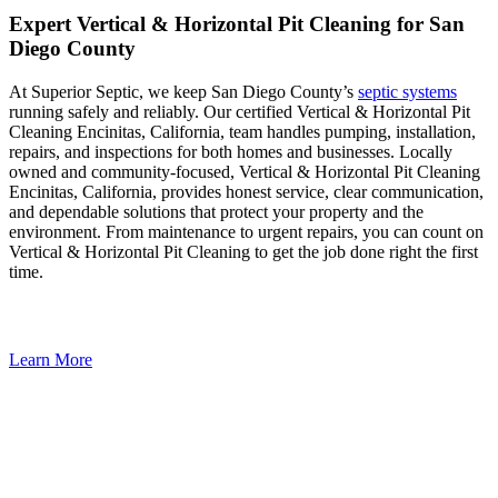
Expert Vertical & Horizontal Pit Cleaning for San
Diego County
At Superior Septic, we keep San Diego County’s
septic systems
running safely and reliably. Our certified Vertical & Horizontal Pit
Cleaning Encinitas, California, team handles pumping, installation,
repairs, and inspections for both homes and businesses. Locally
owned and community-focused, Vertical & Horizontal Pit Cleaning
Encinitas, California, provides honest service, clear communication,
and dependable solutions that protect your property and the
environment. From maintenance to urgent repairs, you can count on
Vertical & Horizontal Pit Cleaning to get the job done right the first
time.
Learn More
Keep Your System Flowing. Let Us Take Care of It.