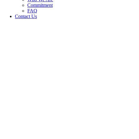
Commitment
FAQ
Contact Us