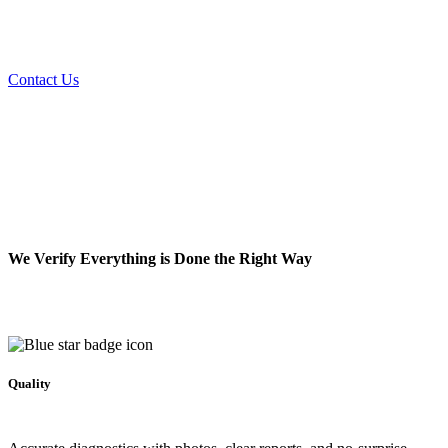
Expert septic cleaning, installation, and repair services to keep your
system running smoothly.
Contact Us
We Verify Everything is Done the Right Way
Quality