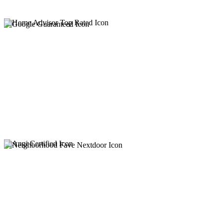
Keep Your System Flowing. Let Us Take Care of It.