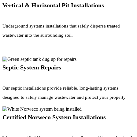
Vertical & Horizontal Pit Installations
Underground systems installations that safely disperse treated
wastewater into the surrounding soil.
Septic System Repairs
Our septic installations provide reliable, long-lasting systems
designed to safely manage wastewater and protect your property.
Certified Norweco System Installations