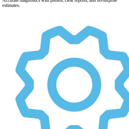
Accurate diagnostics with photos, clear reports, and no-surprise
estimates.