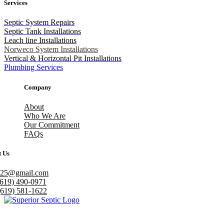
Services
Septic System Repairs
Septic Tank Installations
Leach line Installations
Norweco System Installations
Vertical & Horizontal Pit Installations
Plumbing Services
Company
About
Who We Are
Our Commitment
FAQs
t Us
h25@gmail.com
(619) 490-0971
(619) 581-1622