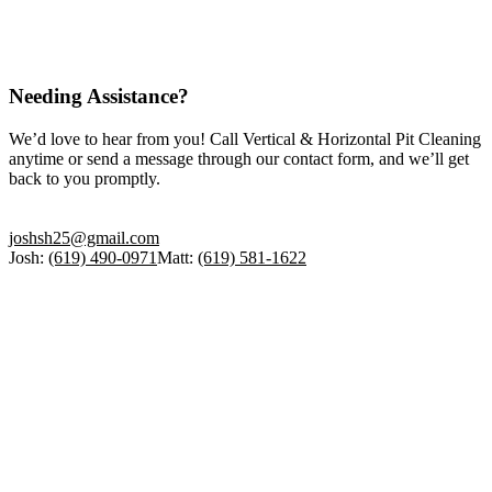
Needing Assistance?
We’d love to hear from you! Call Vertical & Horizontal Pit Cleaning
anytime or send a message through our contact form, and we’ll get
back to you promptly.
joshsh25@gmail.com
Josh:
(619) 490-0971
Matt:
(619) 581-1622