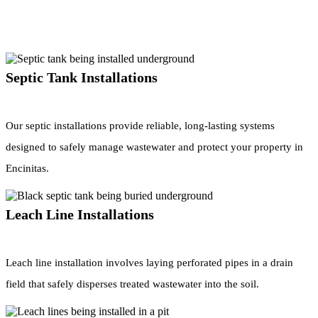
Septic Tank Installations
Our septic installations provide reliable, long-lasting systems
designed to safely manage wastewater and protect your property in
Encinitas.
Leach Line Installations
Leach line installation involves laying perforated pipes in a drain
field that safely disperses treated wastewater into the soil.