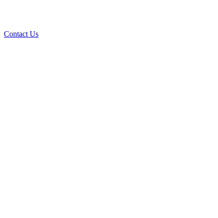
Expert septic cleaning, installation, and repair services to keep your
system running smoothly.
Contact Us
Contact Us