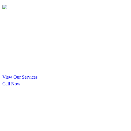
Vertical & Horizontal Pit
Cleaning Encinitas, California
Your Local Encinitas Vertical &
Horizontal Pit Cleaning Experts
View Our Services
Call Now