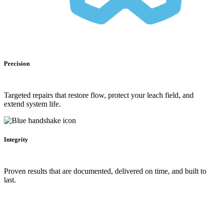
Precision
Targeted repairs that restore flow, protect your leach field, and
extend system life.
Integrity
Proven results that are documented, delivered on time, and built to
last.