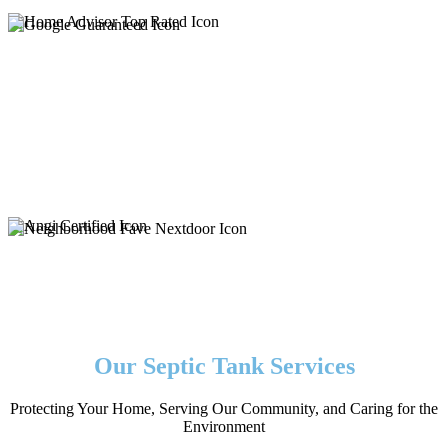
Our Septic Tank Services
Protecting Your Home, Serving Our Community, and Caring for the
Environment