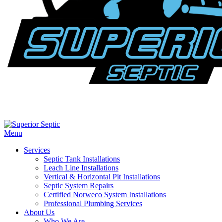
Menu
Services
Septic Tank Installations
Leach Line Installations
Vertical & Horizontal Pit Installations
Septic System Repairs
Certified Norweco System Installations
Professional Plumbing Services
About Us
Who We Are