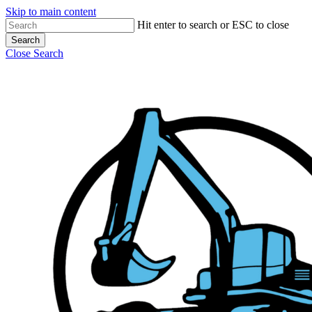
Skip to main content
Hit enter to search or ESC to close
Search
Close Search