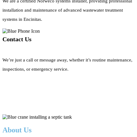
We are a certified Norweco systems installer, providing professional
installation and maintenance of advanced wastewater treatment
systems in Encinitas.
Contact Us
We’re just a call or message away, whether it’s routine maintenance,
inspections, or emergency service.
Call Now
About Us