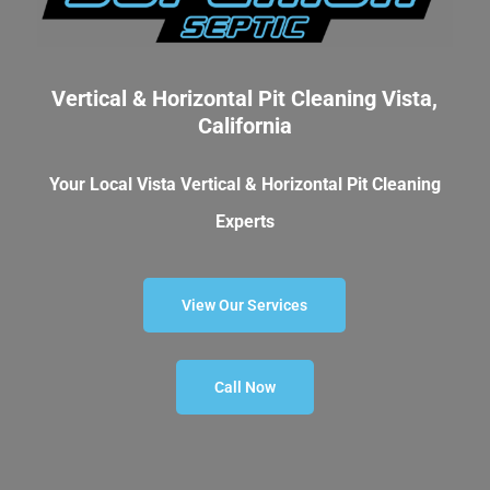
Vertical & Horizontal Pit Cleaning Vista,
California
Your Local Vista Vertical & Horizontal Pit Cleaning
Experts
View Our Services
Call Now