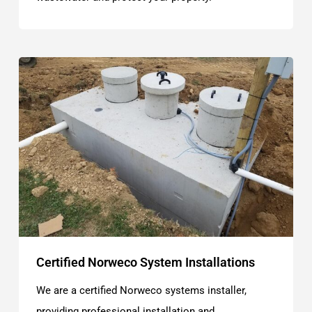
Certified Norweco System Installations
We are a certified Norweco systems installer,
providing professional installation and