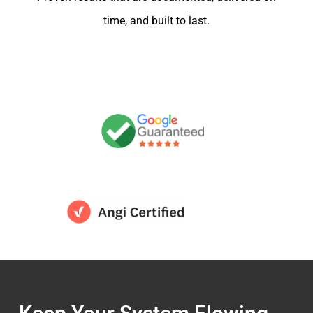
time, and built to last.