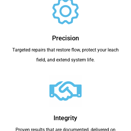
Precision
Targeted repairs that restore flow, protect your leach
field, and extend system life.
Integrity
Proven results that are documented, delivered on