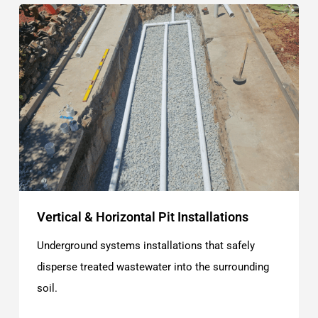
Vertical & Horizontal Pit Installations
Underground systems installations that safely
disperse treated wastewater into the surrounding
soil.