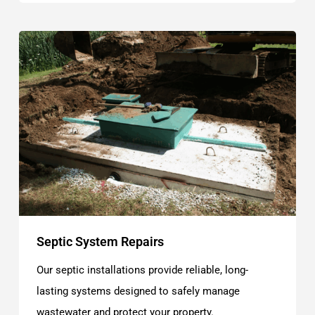
Septic System Repairs
Our septic installations provide reliable, long-
lasting systems designed to safely manage
wastewater and protect your property.