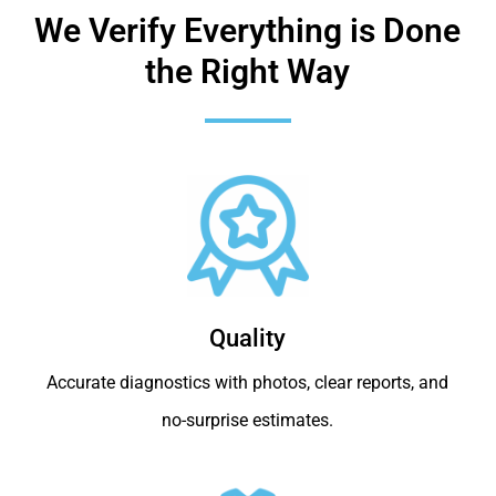
We Verify Everything is Done
the Right Way
Quality
Accurate diagnostics with photos, clear reports, and
no-surprise estimates.