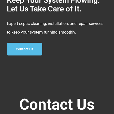
Keep Your System Flowing.
Let Us Take Care of It.
Expert septic cleaning, installation, and repair services
to keep your system running smoothly.
Contact Us
Contact Us