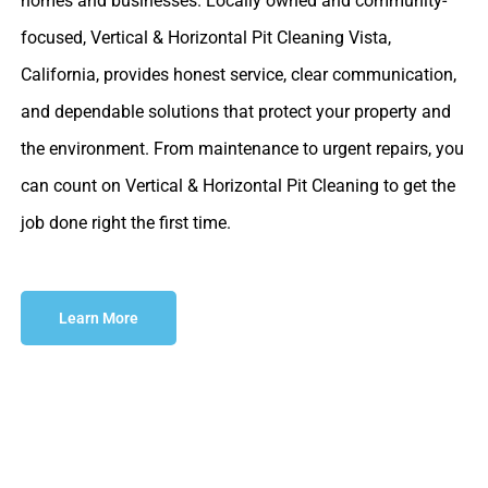
homes and businesses. Locally owned and community-
focused, Vertical & Horizontal Pit Cleaning Vista,
California, provides honest service, clear communication,
and dependable solutions that protect your property and
the environment. From maintenance to urgent repairs, you
can count on Vertical & Horizontal Pit Cleaning to get the
job done right the first time.
Learn More