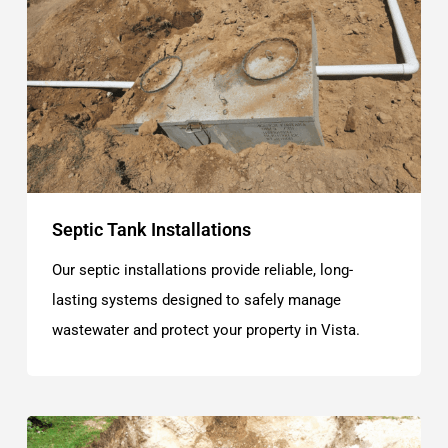
Septic Tank Installations
Our septic installations provide reliable, long-
lasting systems designed to safely manage
wastewater and protect your property in Vista.