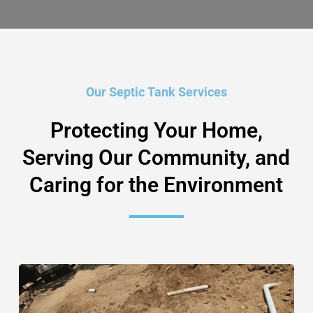
Our Septic Tank Services
Protecting Your Home,
Serving Our Community, and
Caring for the Environment