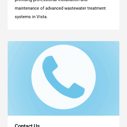
maintenance of advanced wastewater treatment
systems in Vista.
Contact Us