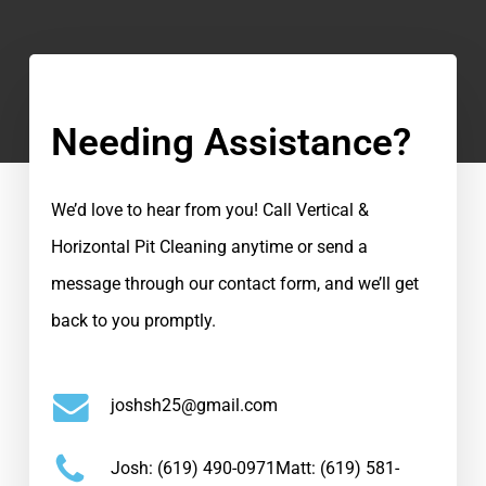
Needing Assistance?
We’d love to hear from you! Call Vertical &
Horizontal Pit Cleaning anytime or send a
message through our contact form, and we’ll get
back to you promptly.
joshsh25@gmail.com
Josh:
(619) 490-0971
Matt:
(619) 581-