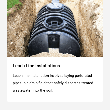
Leach Line Installations
Leach line installation involves laying perforated
pipes in a drain field that safely disperses treated
wastewater into the soil.