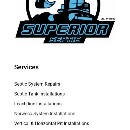
Services
Septic System Repairs
Septic Tank Installations
Leach line Installations
Norweco System Installations
Vertical & Horizontal Pit Installations