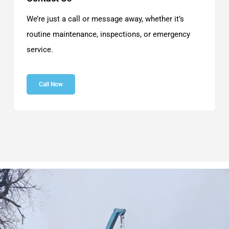
We’re just a call or message away, whether it’s
routine maintenance, inspections, or emergency
service.
Call Now