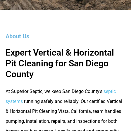
About Us
Expert Vertical & Horizontal
Pit Cleaning for San Diego
County
At Superior Septic, we keep San Diego County’s
septic
systems
running safely and reliably. Our certified Vertical
& Horizontal Pit Cleaning Vista, California, team handles
pumping, installation, repairs, and inspections for both