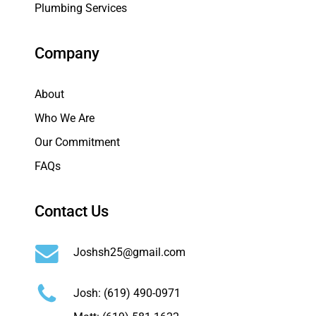
Plumbing Services
Company
About
Who We Are
Our Commitment
FAQs
Contact Us
Joshsh25@gmail.com
Josh:
(619) 490-0971