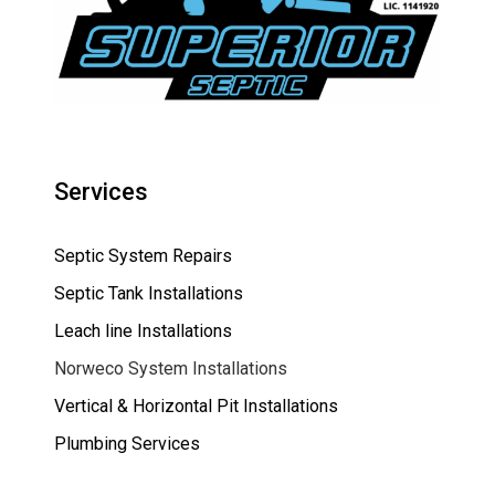
Services
Septic System Repairs
Septic Tank Installations
Leach line Installations
Norweco System Installations
Vertical & Horizontal Pit Installations
Plumbing Services