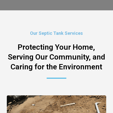
Our Septic Tank Services
Protecting Your Home,
Serving Our Community, and
Caring for the Environment