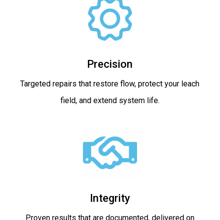
Precision
Targeted repairs that restore flow, protect your leach
field, and extend system life.
Integrity
Proven results that are documented, delivered on