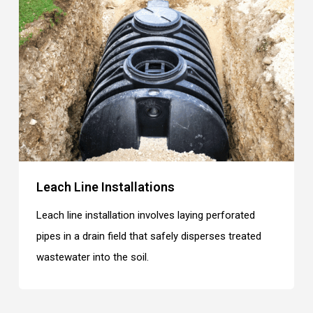
Leach Line Installations
Leach line installation involves laying perforated
pipes in a drain field that safely disperses treated
wastewater into the soil.