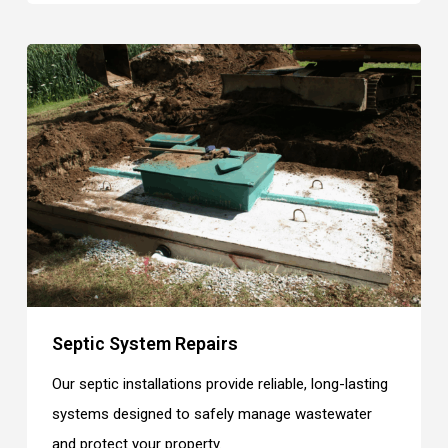
Septic System Repairs
Our septic installations provide reliable, long-lasting
systems designed to safely manage wastewater
and protect your property.