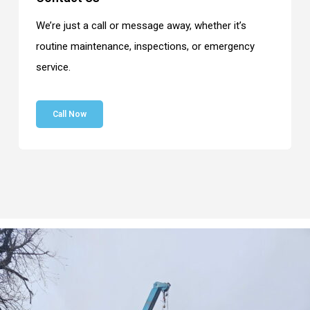
We’re just a call or message away, whether it’s
routine maintenance, inspections, or emergency
service.
Call Now