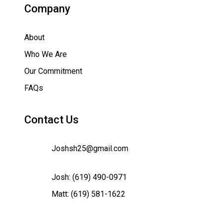
Company
About
Who We Are
Our Commitment
FAQs
Contact Us
Joshsh25@gmail.com
Josh:
(619) 490-0971
Matt:
(619) 581-1622