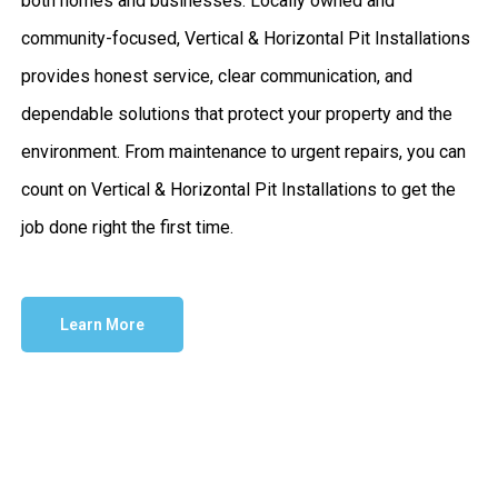
both homes and businesses. Locally owned and
community-focused, Vertical & Horizontal Pit Installations
provides honest service, clear communication, and
dependable solutions that protect your property and the
environment. From maintenance to urgent repairs, you can
count on Vertical & Horizontal Pit Installations to get the
job done right the first time.
Learn More