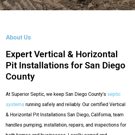
About Us
Expert Vertical & Horizontal
Pit Installations for San Diego
County
At Superior Septic, we keep San Diego County’s
septic
systems
running safely and reliably. Our certified Vertical
& Horizontal Pit Installations San Diego, California, team
handles pumping, installation, repairs, and inspections for