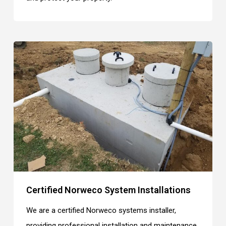
Certified Norweco System Installations
We are a certified Norweco systems installer,
providing professional installation and maintenance