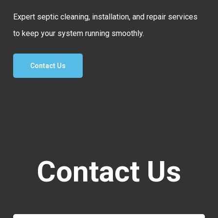
Expert septic cleaning, installation, and repair services
to keep your system running smoothly.
Contact Us
Contact Us