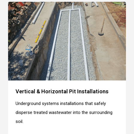
Vertical & Horizontal Pit Installations
Underground systems installations that safely
disperse treated wastewater into the surrounding
soil.