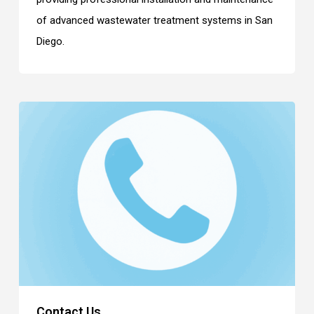
of advanced wastewater treatment systems in San
Diego.
Contact Us