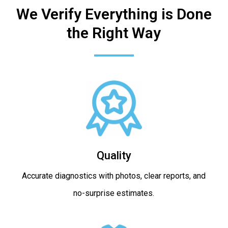
We Verify Everything is Done
the Right Way
Quality
Accurate diagnostics with photos, clear reports, and
no-surprise estimates.