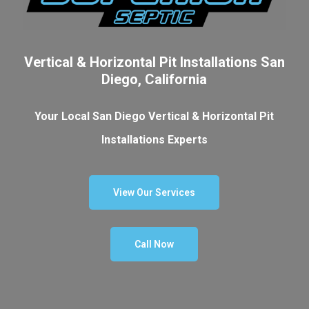
Vertical & Horizontal Pit Installations San
Diego, California
Your Local San Diego Vertical & Horizontal Pit
Installations Experts
View Our Services
Call Now