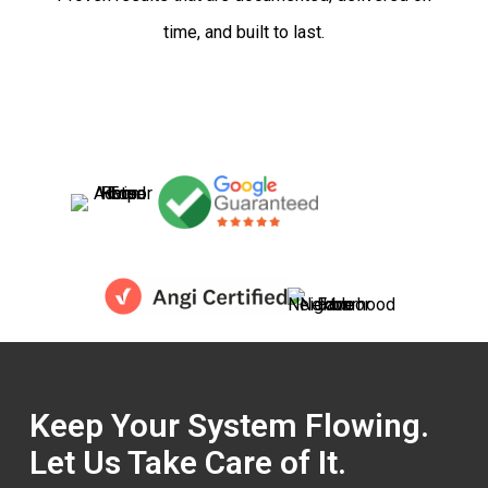
time, and built to last.
Keep Your System Flowing.
Let Us Take Care of It.