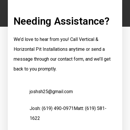
Needing Assistance?
We’d love to hear from you! Call Vertical &
Horizontal Pit Installations anytime or send a
message through our contact form, and we’ll get
back to you promptly.
joshsh25@gmail.com
Josh:
(619) 490-0971
Matt:
(619) 581-
1622