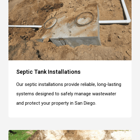
Septic Tank Installations
Our septic installations provide reliable, long-lasting
systems designed to safely manage wastewater
and protect your property in San Diego.