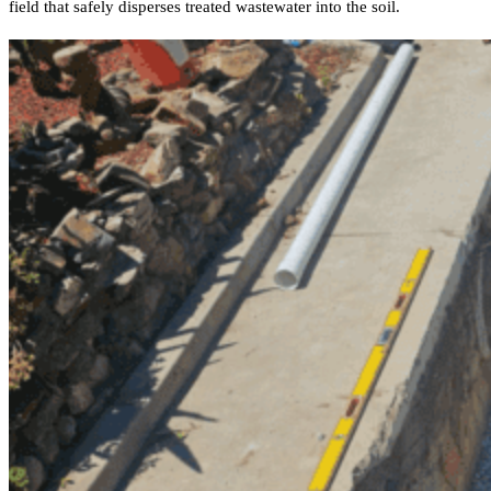
field that safely disperses treated wastewater into the soil.