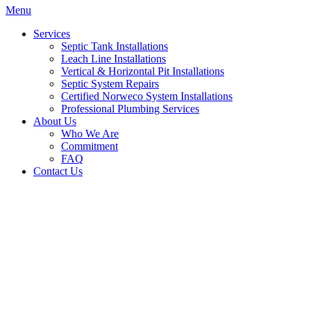
Menu
Services
Septic Tank Installations
Leach Line Installations
Vertical & Horizontal Pit Installations
Septic System Repairs
Certified Norweco System Installations
Professional Plumbing Services
About Us
Who We Are
Commitment
FAQ
Contact Us