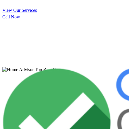
View Our Services
Call Now