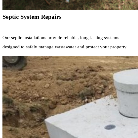
Septic System Repairs
Our septic installations provide reliable, long-lasting systems
designed to safely manage wastewater and protect your property.