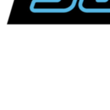
Vertical & Horizontal Pit
Restoration Carlsbad,
California
Your Local Carlsbad Vertical &
Horizontal Pit Restoration Experts