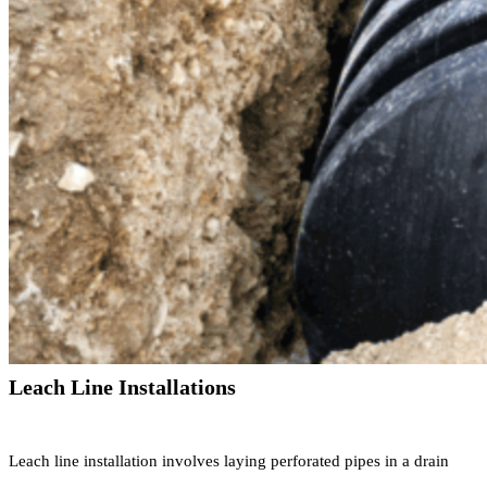
Leach Line Installations
Leach line installation involves laying perforated pipes in a drain