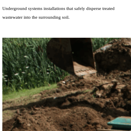
Underground systems installations that safely disperse treated
wastewater into the surrounding soil.