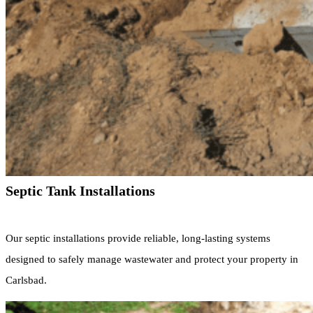
Septic Tank Installations
Our septic installations provide reliable, long-lasting systems
designed to safely manage wastewater and protect your property in
Carlsbad.