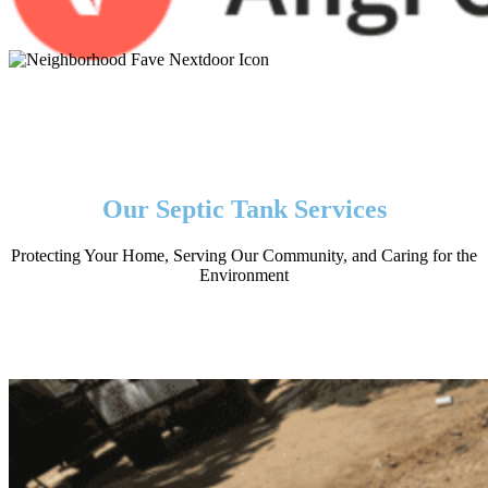
Our Septic Tank Services
Protecting Your Home, Serving Our Community, and Caring for the
Environment