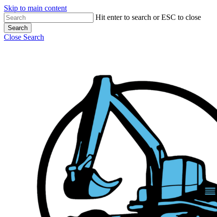
Skip to main content
Hit enter to search or ESC to close
Search
Close Search