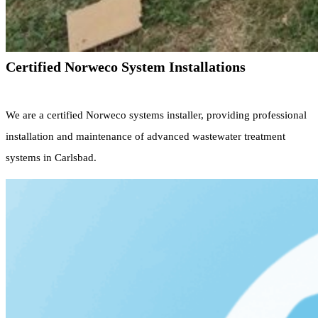
Certified Norweco System Installations
We are a certified Norweco systems installer, providing professional
installation and maintenance of advanced wastewater treatment
systems in Carlsbad.