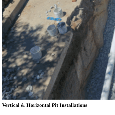
Vertical & Horizontal Pit Installations