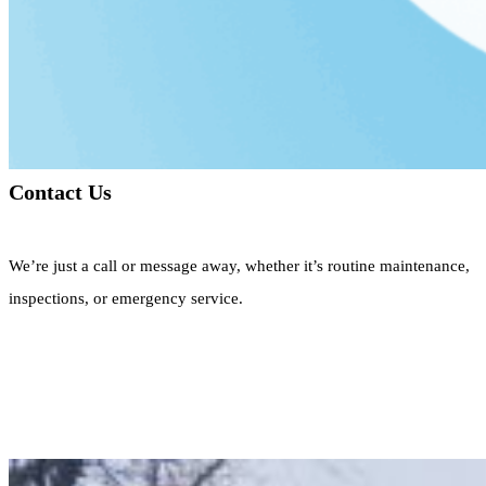
Contact Us
We’re just a call or message away, whether it’s routine maintenance,
inspections, or emergency service.
Call Now